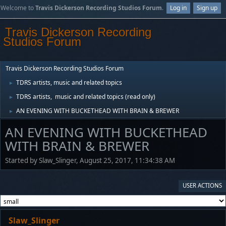
Welcome to
Travis Dickerson Recording Studios Forum
.
Log in
Sign up
Travis Dickerson Recording
Studios Forum
Travis Dickerson Recording Studios Forum
TDRS artists, music and related topics
►
TDRS artists, music and related topics (read only)
►
AN EVENING WITH BUCKETHEAD WITH BRAIN & BREWER
►
AN EVENING WITH BUCKETHEAD
WITH BRAIN & BREWER
Started by Slaw_Slinger, August 25, 2017, 11:34:38 AM
USER ACTIONS
Slaw_Slinger