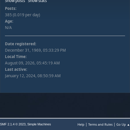
Show posts
Show stats
Posts:
385 (0.019 per day)
Age:
N/A
Date registered:
December 31, 1969, 05:33:29 PM
Local Time:
August 09, 2026, 05:45:19 AM
Last active:
January 12, 2024, 08:50:59 AM
|
|
,
Help
Terms and Rules
Go Up ▲
SMF 2.1.4 © 2023
Simple Machines