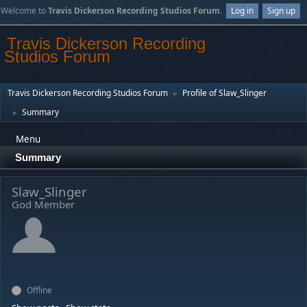
Welcome to
Travis Dickerson Recording Studios Forum
.
Log in
Sign up
Travis Dickerson Recording
Studios Forum
Travis Dickerson Recording Studios Forum
Profile of Slaw_Slinger
►
Summary
►
Menu
Summary
Slaw_Slinger
God Member
Offline