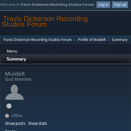
Welcome to
Travis Dickerson Recording Studios Forum
.
Log in
Sign up
Travis Dickerson Recording
Studios Forum
Travis Dickerson Recording Studios Forum
Profile of MuldeR
Summary
►
►
Menu
Summary
MuldeR
God Member
Offline
Show posts
Show stats