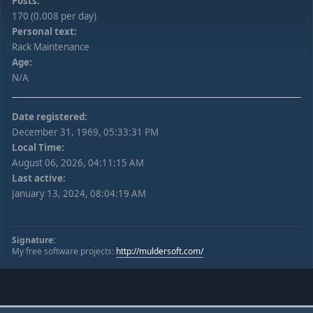
Posts:
170 (0.008 per day)
Personal text:
Rack Maintenance
Age:
N/A
Date registered:
December 31, 1969, 05:33:31 PM
Local Time:
August 06, 2026, 04:11:15 AM
Last active:
January 13, 2024, 08:04:19 AM
Signature:
My free software projects:
http://muldersoft.com/