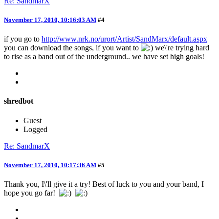
Re: SandmarX
November 17, 2010, 10:16:03 AM
#4
if you go to
http://www.nrk.no/urort/Artist/SandMarx/default.aspx
you can download the songs, if you want to
we\'re trying hard
to rise as a band out of the underground.. we have set high goals!
shredbot
Guest
Logged
Re: SandmarX
November 17, 2010, 10:17:36 AM
#5
Thank you, I\'ll give it a try! Best of luck to you and your band, I
hope you go far!