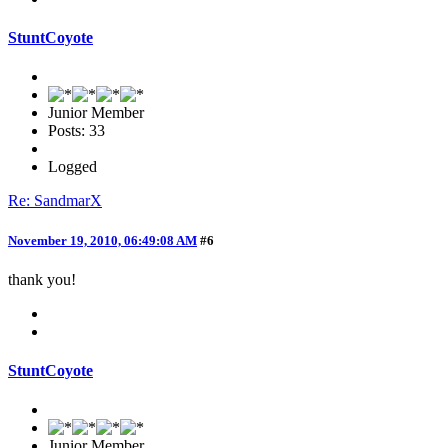
StuntCoyote
Junior Member
Posts: 33
Logged
Re: SandmarX
November 19, 2010, 06:49:08 AM
#6
thank you!
StuntCoyote
Junior Member