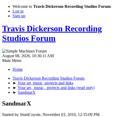
Welcome to
Travis Dickerson Recording Studios Forum
.
Log in
Sign up
Travis Dickerson Recording
Studios Forum
August 08, 2026, 10:36:11 AM
Main Menu
Home
Travis Dickerson Recording Studios Forum
►
Your art, music, projects and links
►
Your art, music, projects and links (read only)
►
SandmarX
SandmarX
Started by StuntCoyote, November 03, 2010, 12:35:09 PM