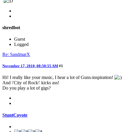
shredbot
Guest
Logged
Re: SandmarX
November 17, 2010, 08:50:55 AM
#1
Hi! I really like your music, I hear a lot of Guns-inspiration!
And \'City of Rock\' kicks ass!
Do you play a lot of gigs?
StuntCoyote