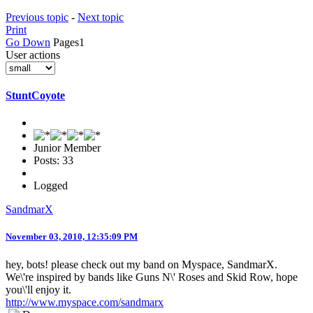
Previous topic
-
Next topic
Print
Go Down
Pages
1
User actions
StuntCoyote
Junior Member
Posts: 33
Logged
SandmarX
November 03, 2010, 12:35:09 PM
hey, bots! please check out my band on Myspace, SandmarX.
We\'re inspired by bands like Guns N\' Roses and Skid Row, hope
you\'ll enjoy it.
http://www.myspace.com/sandmarx