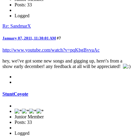
Posts: 33
Logged
Re: SandmarX
January 07, 2011, 11:30:01 AM
#7
http://www.youtube.com/watch?v=pqKbgBvvaAc
hey, we\'ve got some new songs and gigging up, here\'s from a
show early december! any feedback at all will be appreciated!
StuntCoyote
Junior Member
Posts: 33
Logged