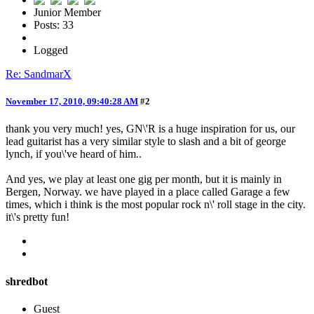
Junior Member
Posts: 33
Logged
Re: SandmarX
November 17, 2010, 09:40:28 AM
#2
thank you very much! yes, GN\'R is a huge inspiration for us, our
lead guitarist has a very similar style to slash and a bit of george
lynch, if you\'ve heard of him..
And yes, we play at least one gig per month, but it is mainly in
Bergen, Norway. we have played in a place called Garage a few
times, which i think is the most popular rock n\' roll stage in the city.
it\'s pretty fun!
shredbot
Guest