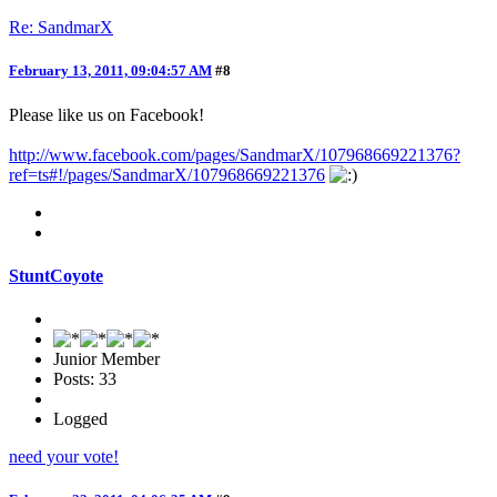
Re: SandmarX
February 13, 2011, 09:04:57 AM
#8
Please like us on Facebook!
http://www.facebook.com/pages/SandmarX/107968669221376?
ref=ts#!/pages/SandmarX/107968669221376
StuntCoyote
Junior Member
Posts: 33
Logged
need your vote!