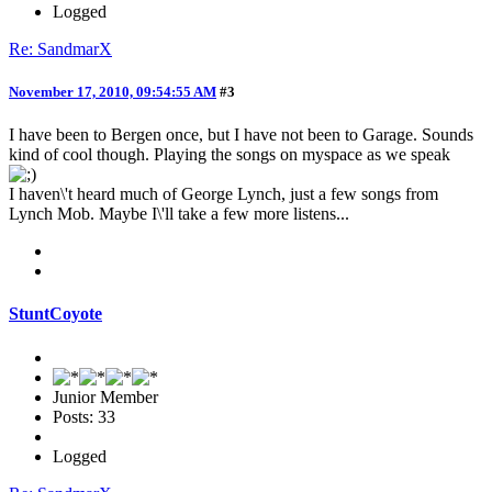
Logged
Re: SandmarX
November 17, 2010, 09:54:55 AM
#3
I have been to Bergen once, but I have not been to Garage. Sounds
kind of cool though. Playing the songs on myspace as we speak
I haven\'t heard much of George Lynch, just a few songs from
Lynch Mob. Maybe I\'ll take a few more listens...
StuntCoyote
Junior Member
Posts: 33
Logged