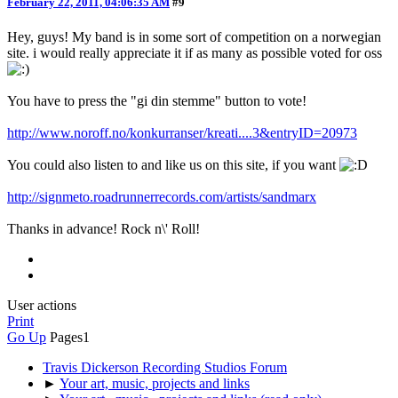
February 22, 2011, 04:06:35 AM
#9
Hey, guys! My band is in some sort of competition on a norwegian
site. i would really appreciate it if as many as possible voted for oss
You have to press the "gi din stemme" button to vote!
http://www.noroff.no/konkurranser/kreati....3&entryID=20973
You could also listen to and like us on this site, if you want
http://signmeto.roadrunnerrecords.com/artists/sandmarx
Thanks in advance! Rock n\' Roll!
User actions
Print
Go Up
Pages
1
Travis Dickerson Recording Studios Forum
►
Your art, music, projects and links