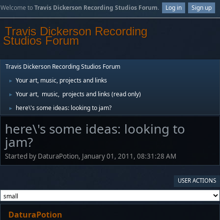
Welcome to
Travis Dickerson Recording Studios Forum
.
Log in
Sign up
Travis Dickerson Recording
Studios Forum
Travis Dickerson Recording Studios Forum
Your art, music, projects and links
►
Your art, music, projects and links (read only)
►
here\'s some ideas: looking to jam?
►
here\'s some ideas: looking to
jam?
Started by DaturaPotion, January 01, 2011, 08:31:28 AM
USER ACTIONS
DaturaPotion