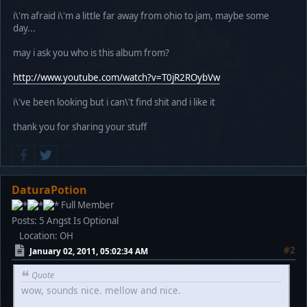
i\'m afraid i\'m a little far away from ohio to jam, maybe some
day...
may i ask you who is this album from?
http://www.youtube.com/watch?v=T0jR2ROybVw
i\'ve been looking but i can\'t find shit and i like it
thank you for sharing your stuff
DaturaPotion
Full Member
Posts: 5
Angst Is Optional
Location: OH
#2
January 02, 2011, 05:02:34 AM
Quote
wow, sounds nice. mellow and nice.