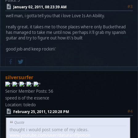
Posts: 5
#3
January 02, 2011, 08:23:39 AM
well man, i gotta tell you that i love Love Is An Ability.
really great. it takes me to those places where only Buckethead
has managed to take me until now. perhaps i\'ll grab my spanish
guitar and try to figure out how it\'s built
good job and keep rockin\'
silversurfer
Senior Member
Posts: 56
speed is of the essence
Location: toledo
#4
February 25, 2011, 12:20:28 PM
Quote
thought i would post some of my ideas.
www.youtube.com/user/daturariffpotion