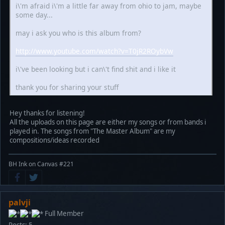
i\'m afraid i\'m a little far away from ohio to jam, maybe
some day...
may i ask you who is this album from?
http://www.youtube.com/watch?v=T0jR2ROybVw
i\'ve been looking but i can\'t find shit and i like it
thank you for sharing your stuff
Hey thanks for listening!
All the uploads on this page are either my songs or from bands i
played in. The songs from "The Master Album" are my
compositions/ideas recorded
BH Ink on Canvas #221
palvji
Full Member