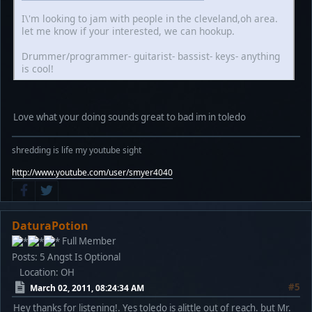
I\'m looking to jam with people in the cleveland,oh area.
let me know if your interested, we can hookup.
Drummer/programmer- guitarist- bassist- keys- anything
is cool!
Love what your doing sounds great to bad im in toledo
shredding is life my youtube sight
http://www.youtube.com/user/smyer4040
DaturaPotion
Full Member
Posts: 5
Angst Is Optional
Location: OH
#5
March 02, 2011, 08:24:34 AM
Hey thanks for listening!. Yes toledo is alittle out of reach. but Mr.