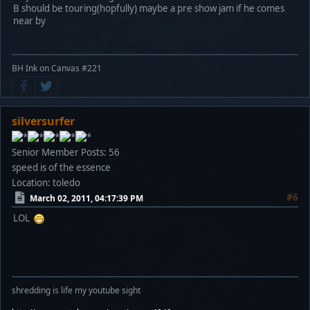
B should be touring(hopfully) maybe a pre show jam if he comes
near by
BH Ink on Canvas #221
silversurfer
Senior Member
Posts: 56
speed is of the essence
Location: toledo
#6
March 02, 2011, 04:17:39 PM
LOL
shredding is life my youtube sight