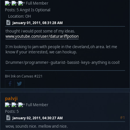
Full Member
Posts: 5
Angst Is Optional
Location: OH
January 01, 2011, 08:31:28 AM
thought i would post some of my ideas.
www.youtube.com/user/daturariffpotion
I\'m looking to jam with people in the cleveland,oh area. let me
know if your interested, we can hookup.
Drummer/programmer- guitarist- bassist- keys- anything is cool!
BH Ink on Canvas #221
palvji
Full Member
Posts: 5
#1
January 02, 2011, 04:30:27 AM
wow, sounds nice. mellow and nice.