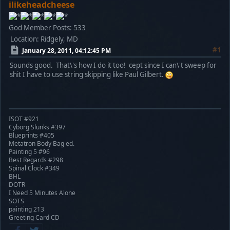
ilikeheadcheese
God Member
Posts: 533
Location: Ridgely, MD
#1
January 28, 2011, 04:12:45 PM
Sounds good. That\'s how I do it too! cept since I can\'t sweep for
shit I have to use string skipping like Paul Gilbert.
ISOT #921
Cyborg Slunks #397
Blueprints #405
Metatron Body Bag ed.
Painting 5 #96
Best Regards #298
Spinal Clock #349
BHL
DOTR
I Need 5 Minutes Alone
SOTS
painting 213
Greeting Card CD