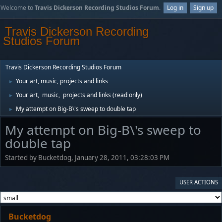
Welcome to
Travis Dickerson Recording Studios Forum
.
Log in
Sign up
Travis Dickerson Recording
Studios Forum
Travis Dickerson Recording Studios Forum
Your art, music, projects and links
►
Your art, music, projects and links (read only)
►
My attempt on Big-B\'s sweep to double tap
►
My attempt on Big-B\'s sweep to
double tap
Started by Bucketdog, January 28, 2011, 03:28:03 PM
USER ACTIONS
Bucketdog