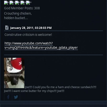
God Member
Posts: 308
Crouching chicken,
hidden bucket...
January 28, 2011, 03:28:03 PM
Construtive criticism is welcome!
http://www.youtube.com/watch?
v=uHgQJFhHnNc&feature=youtube_gdata_player
Joe!!!! Could you fix me a ham and cheese sandwich?!!!
Joe!!!! I want some butter for my chips!!!! Joe!!!!