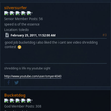
silversurfer
Senior Member
Posts: 56
speed is of the essence
Location: toledo
#3
February 25, 2011, 11:52:00 AM
good job bucketdog i also liked the i cant see video shredding
contest
shredding is life my youtube sight
http://www.youtube.com/user/smyer4040
Bucketdog
God Member
Posts: 308