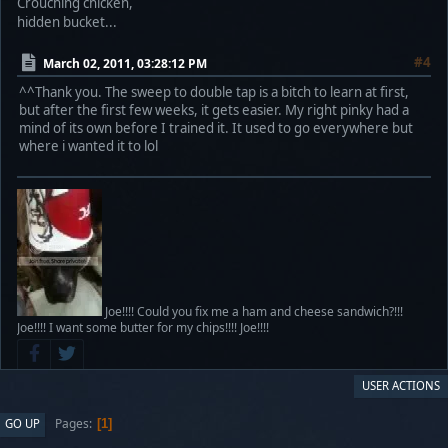
Crouching chicken,
hidden bucket...
#4
March 02, 2011, 03:28:12 PM
^^Thank you. The sweep to double tap is a bitch to learn at first,
but after the first few weeks, it gets easier. My right pinky had a
mind of its own before I trained it. It used to go everywhere but
where i wanted it to lol
Joe!!!! Could you fix me a ham and cheese sandwich?!!!
Joe!!!! I want some butter for my chips!!!! Joe!!!!
USER ACTIONS
Pages
GO UP
1