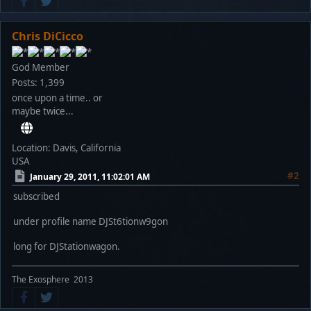
Chris DiCicco
God Member
Posts: 1,399
once upon a time.. or
maybe twice...
Location: Davis, California
USA
#2
January 29, 2011, 11:02:01 AM
subscribed
under profile name DJSt6tionw9gon
long for DJStationwagon.
The Exosphere 2013