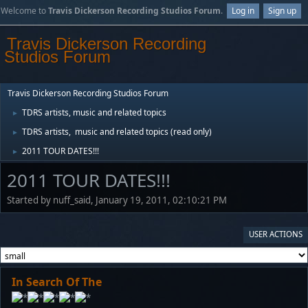
Welcome to
Travis Dickerson Recording Studios Forum
.
Log in
Sign up
Travis Dickerson Recording
Studios Forum
Travis Dickerson Recording Studios Forum
TDRS artists, music and related topics
►
TDRS artists, music and related topics (read only)
►
2011 TOUR DATES!!!
►
2011 TOUR DATES!!!
Started by nuff_said, January 19, 2011, 02:10:21 PM
USER ACTIONS
In Search Of The