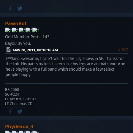
PawnBot
God Member
Posts: 143
Bayou By You.
#107
May 28, 2011, 08:16:16 AM
F**king awesome, I can\'t wait for the july shows in SF. Thanks for
the link. His pants makes it seem like his legs are animatronic. And
he\'s playing with a full band which should make a few select
people happy.
BR #560
SC #224
LE Art #203 - #197
LE Christmas CD
Phydeaux_3