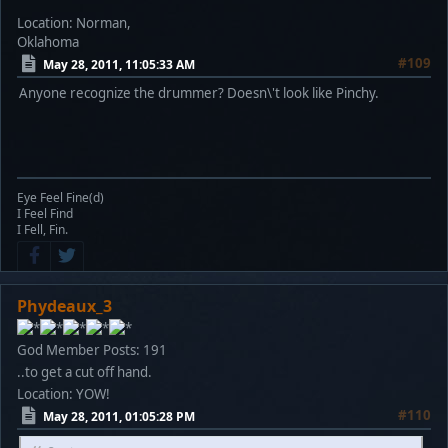
Location: Norman,
Oklahoma
#109
May 28, 2011, 11:05:33 AM
Anyone recognize the drummer? Doesn\'t look like Pinchy.
Eye Feel Fine(d)
I Feel Find
I Fell, Fin.
Phydeaux_3
God Member
Posts: 191
..to get a cut off hand.
Location: YOW!
#110
May 28, 2011, 01:05:28 PM