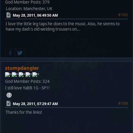
God Member
Posts: 379
Location: Manchester, UK
#105
May 28, 2011, 06:49:50 AM
I love the little leg taps he does to the music. Also, he seems to
have my dad\'s old welding trousers on...
stumpdangler
God Member
Posts: 324
I still love YaBB 1G - SP1!
#106
May 28, 2011, 07:29:47 AM
Thanks for the links!