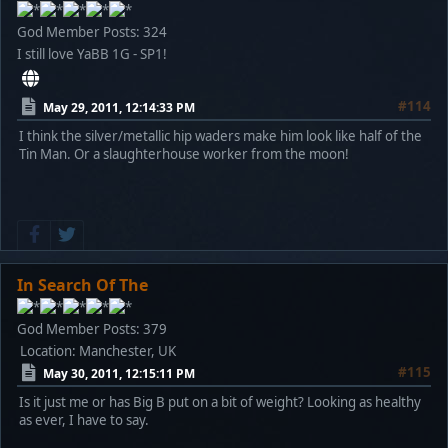
God Member
Posts: 324
I still love YaBB 1G - SP1!
#114
May 29, 2011, 12:14:33 PM
I think the silver/metallic hip waders make him look like half of the
Tin Man. Or a slaughterhouse worker from the moon!
In Search Of The
God Member
Posts: 379
Location: Manchester, UK
#115
May 30, 2011, 12:15:11 PM
Is it just me or has Big B put on a bit of weight? Looking as healthy
as ever, I have to say.