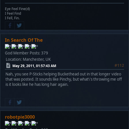
Eye Feel Fine(d)
I Feel Find
I Fell, Fin.
In Search Of The
God Member
Posts: 379
Location: Manchester, UK
#112
May 29, 2011, 01:57:43 AM
Nah, you see P-Sticks helping Buckethead out in that longer video
that was posted. It sounds like Pinchy, but what\'s throwing me off
is it looks like he has long hair again.
robotpie3000