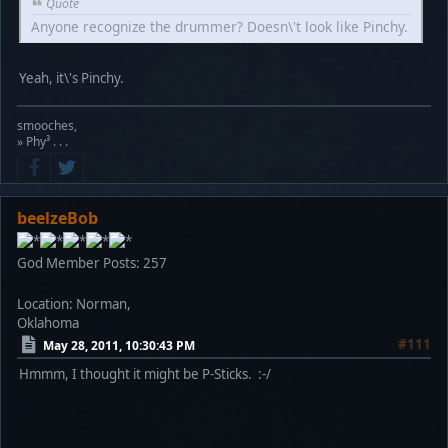
Quote
Anyone recognize the drummer? Doesn\'t look like Pinchy.
Yeah, it\'s Pinchy.
smooches,
» Phy³ . . .
beelzeBob
God Member
Posts: 257
Location: Norman,
Oklahoma
#111
May 28, 2011, 10:30:43 PM
Hmmm, I thought it might be P-Sticks. :-/