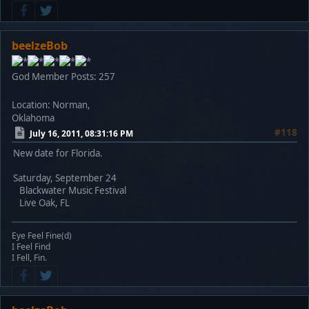
beelzeBob
God Member
Posts: 257
Location: Norman,
Oklahoma
#118
July 16, 2011, 08:31:16 PM
New date for Florida.
Saturday, September 24
Blackwater Music Festival
Live Oak, FL
Eye Feel Fine(d)
I Feel Find
I Fell, Fin.