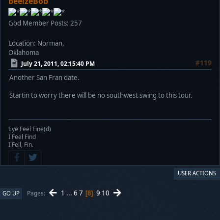
beelzeBob
God Member
Posts: 257
Location: Norman,
Oklahoma
#119
July 21, 2011, 02:15:40 PM
Another San Fran date.
Startin to worry there will be no southwest swing to this tour.
Eye Feel Fine(d)
I Feel Find
I Fell, Fin.
USER ACTIONS
1
...
6
7
9
10
Pages
GO UP
8