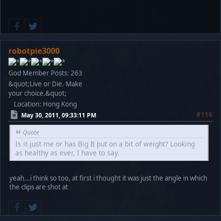
robotpie3000
God Member
Posts: 263
&quot;Live or Die. Make
your choice.&quot;
Location: Hong Kong
#116
May 30, 2011, 09:33:11 PM
Quote
Is it just me or has Big B put on a bit of weight? Looking
as healthy as ever, I have to say.
yeah...i think so too, at first i thought it was just the angle in which
the clips are shot at