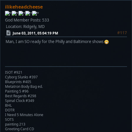
ilikeheadcheese
God Member
Posts: 533
Location: Ridgely, MD
#117
June 03, 2011, 05:04:19 PM
Man, I am SO ready for the Philly and Baltimore shows
ISOT #921
Cyborg Slunks #397
Blueprints #405
Metatron Body Bag ed.
Painting 5 #96
Best Regards #298
Spinal Clock #349
BHL
DOTR
I Need 5 Minutes Alone
SOTS
painting 213
Greeting Card CD