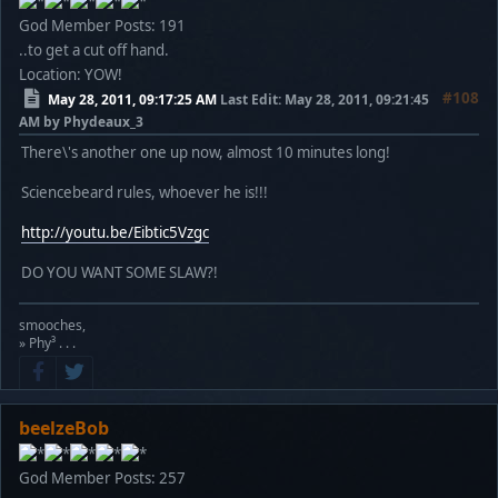
God Member
Posts: 191
..to get a cut off hand.
Location: YOW!
#108
May 28, 2011, 09:17:25 AM
Last Edit
: May 28, 2011, 09:21:45
AM by Phydeaux_3
There\'s another one up now, almost 10 minutes long!
Sciencebeard rules, whoever he is!!!
http://youtu.be/Eibtic5Vzgc
DO YOU WANT SOME SLAW?!
smooches,
» Phy³ . . .
beelzeBob
God Member
Posts: 257