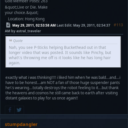
God Member
Posts: 263
&quot;Live or Die. Make
your choice.&quot;
Location: Hong Kong
#113
May 29, 2011, 02:53:58 AM
Last Edit
: May 29, 2011, 02:54:37
AM by astral_traveler
Quote
Nah, you see P-Sticks helping Buckethead out in that
longer video that was posted. It sounds like Pinchy, but
what\'s throwing me off is it looks like he has long hair
again.
exactly what i was thinking!!!! i liked him when he was bald...and...i
have to be honest...am NOT a fan of those huge suspender pants
he\'s wearing...totally destroys the robot feeling to it...but thank
the heavens and cosmos he still came back to earth after visiting
distant galaxies to play for us once again!!
stumpdangler