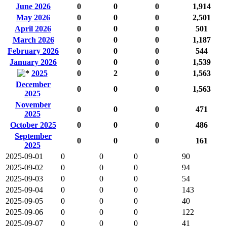
June 2026
0
0
0
1,914
May 2026
0
0
0
2,501
April 2026
0
0
0
501
March 2026
0
0
0
1,187
February 2026
0
0
0
544
January 2026
0
0
0
1,539
2025
0
2
0
1,563
December
0
0
0
1,563
2025
November
0
0
0
471
2025
October 2025
0
0
0
486
September
0
0
0
161
2025
2025-09-01
0
0
0
90
2025-09-02
0
0
0
94
2025-09-03
0
0
0
54
2025-09-04
0
0
0
143
2025-09-05
0
0
0
40
2025-09-06
0
0
0
122
2025-09-07
0
0
0
41