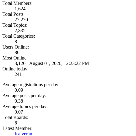
Total Members:
1,624
Total Posts:
27,270
Total Topics:
2,835
Total Categories:
8
Users Online:
86
Most Online:
3,126 - August 01, 2026, 12:23:22 PM
Online today:
241
Average registrations per day:
0.09
Average posts per day:
0.38
Average topics per day:
0.07
Total Boards:
6
Latest Member:
Kaiveran