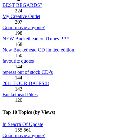
BEST REGARDS?
224
My Creative Outlet
207
Good movie anyone?
198
NEW Buckethead on iTunes !!!!!!
168
New Buckethead CD limited edition
150
favourite quotes
144
repress out of stock CD\'s
144
2011 TOUR DATES!!!
143
Buckethead Pikes
120
Top 10 Topics (by Views)
In Seacrh Of Update
155,561
Good movie anyone?