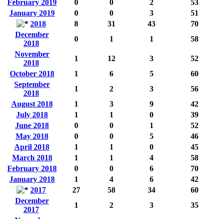
February 2019
0
0
2
53
January 2019
0
0
3
51
2018
8
31
43
70
December
0
1
1
58
2018
November
1
12
3
52
2018
October 2018
1
6
5
60
September
1
2
3
56
2018
August 2018
1
3
9
42
July 2018
1
1
0
39
June 2018
0
0
1
52
May 2018
0
0
5
46
April 2018
1
1
0
45
March 2018
1
1
4
58
February 2018
0
0
6
70
January 2018
1
4
6
42
2017
27
58
34
60
December
1
2
3
35
2017