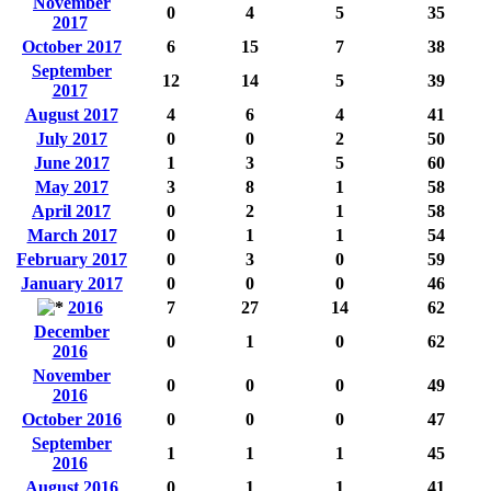
November
0
4
5
35
2017
October 2017
6
15
7
38
September
12
14
5
39
2017
August 2017
4
6
4
41
July 2017
0
0
2
50
June 2017
1
3
5
60
May 2017
3
8
1
58
April 2017
0
2
1
58
March 2017
0
1
1
54
February 2017
0
3
0
59
January 2017
0
0
0
46
2016
7
27
14
62
December
0
1
0
62
2016
November
0
0
0
49
2016
October 2016
0
0
0
47
September
1
1
1
45
2016
August 2016
0
1
1
41