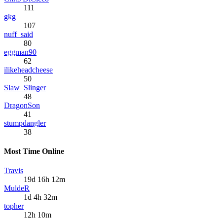
111
gkg
107
nuff_said
80
eggman90
62
ilikeheadcheese
50
Slaw_Slinger
48
DragonSon
41
stumpdangler
38
Most Time Online
Travis
19d 16h 12m
MuldeR
1d 4h 32m
topher
12h 10m