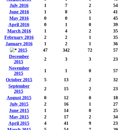
July 2016
1
7
2
54
June 2016
1
8
5
41
May 2016
0
0
1
45
April 2016
0
1
0
39
March 2016
1
4
2
35
February 2016
2
2
1
35
January 2016
1
2
1
36
2015
47
342
72
57
December
2
3
3
23
2015
November
1
1
0
57
2015
October 2015
5
13
2
32
September
2
15
2
23
2015
August 2015
0
12
0
18
July 2015
2
16
1
27
June 2015
1
14
0
25
May 2015
2
17
2
34
April 2015
4
41
9
23
March 2015
5
54
7
29