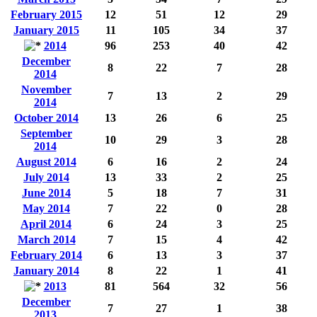
February 2015
12
51
12
29
January 2015
11
105
34
37
2014
96
253
40
42
December
8
22
7
28
2014
November
7
13
2
29
2014
October 2014
13
26
6
25
September
10
29
3
28
2014
August 2014
6
16
2
24
July 2014
13
33
2
25
June 2014
5
18
7
31
May 2014
7
22
0
28
April 2014
6
24
3
25
March 2014
7
15
4
42
February 2014
6
13
3
37
January 2014
8
22
1
41
2013
81
564
32
56
December
7
27
1
38
2013