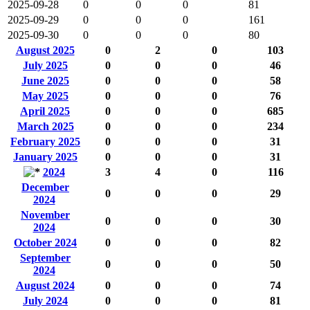
2025-09-28
0
0
0
81
2025-09-29
0
0
0
161
2025-09-30
0
0
0
80
August 2025
0
2
0
103
July 2025
0
0
0
46
June 2025
0
0
0
58
May 2025
0
0
0
76
April 2025
0
0
0
685
March 2025
0
0
0
234
February 2025
0
0
0
31
January 2025
0
0
0
31
2024
3
4
0
116
December
0
0
0
29
2024
November
0
0
0
30
2024
October 2024
0
0
0
82
September
0
0
0
50
2024
August 2024
0
0
0
74
July 2024
0
0
0
81