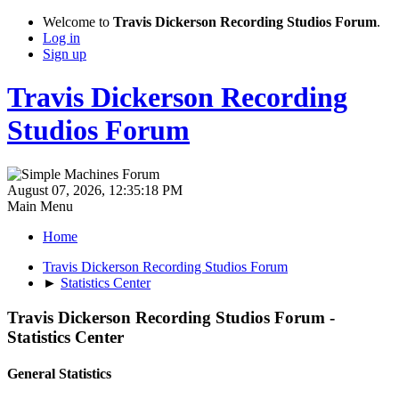
Welcome to
Travis Dickerson Recording Studios Forum
.
Log in
Sign up
Travis Dickerson Recording
Studios Forum
August 07, 2026, 12:35:18 PM
Main Menu
Home
Travis Dickerson Recording Studios Forum
►
Statistics Center
Travis Dickerson Recording Studios Forum -
Statistics Center
General Statistics