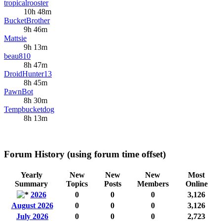
tropicalrooster
10h 48m
BucketBrother
9h 46m
Mattsie
9h 13m
beau810
8h 47m
DroidHunter13
8h 45m
PawnBot
8h 30m
Tempbucketdog
8h 13m
Forum History (using forum time offset)
Yearly
New
New
New
Most
Summary
Topics
Posts
Members
Online
2026
0
0
0
3,126
August 2026
0
0
0
3,126
July 2026
0
0
0
2,723