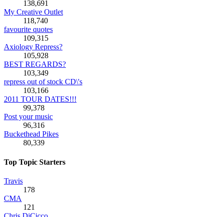
138,691
My Creative Outlet
118,740
favourite quotes
109,315
Axiology Repress?
105,928
BEST REGARDS?
103,349
repress out of stock CD\'s
103,166
2011 TOUR DATES!!!
99,378
Post your music
96,316
Buckethead Pikes
80,339
Top Topic Starters
Travis
178
CMA
121
Chris DiCicco