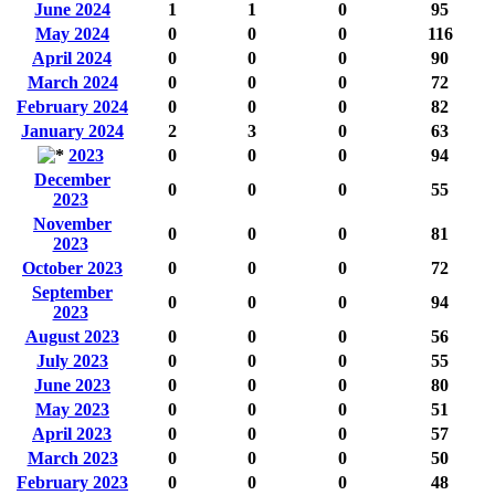
June 2024
1
1
0
95
May 2024
0
0
0
116
April 2024
0
0
0
90
March 2024
0
0
0
72
February 2024
0
0
0
82
January 2024
2
3
0
63
2023
0
0
0
94
December
0
0
0
55
2023
November
0
0
0
81
2023
October 2023
0
0
0
72
September
0
0
0
94
2023
August 2023
0
0
0
56
July 2023
0
0
0
55
June 2023
0
0
0
80
May 2023
0
0
0
51
April 2023
0
0
0
57
March 2023
0
0
0
50
February 2023
0
0
0
48