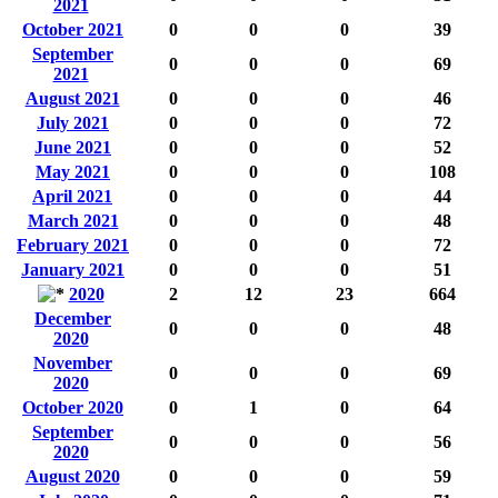
2021
October 2021
0
0
0
39
September
0
0
0
69
2021
August 2021
0
0
0
46
July 2021
0
0
0
72
June 2021
0
0
0
52
May 2021
0
0
0
108
April 2021
0
0
0
44
March 2021
0
0
0
48
February 2021
0
0
0
72
January 2021
0
0
0
51
2020
2
12
23
664
December
0
0
0
48
2020
November
0
0
0
69
2020
October 2020
0
1
0
64
September
0
0
0
56
2020
August 2020
0
0
0
59