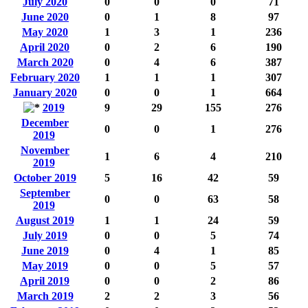
July 2020
0
0
0
71
June 2020
0
1
8
97
May 2020
1
3
1
236
April 2020
0
2
6
190
March 2020
0
4
6
387
February 2020
1
1
1
307
January 2020
0
0
1
664
2019
9
29
155
276
December
0
0
1
276
2019
November
1
6
4
210
2019
October 2019
5
16
42
59
September
0
0
63
58
2019
August 2019
1
1
24
59
July 2019
0
0
5
74
June 2019
0
4
1
85
May 2019
0
0
5
57
April 2019
0
0
2
86
March 2019
2
2
3
56