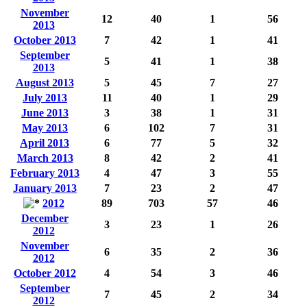
November
12
40
1
56
2013
October 2013
7
42
1
41
September
5
41
1
38
2013
August 2013
5
45
7
27
July 2013
11
40
1
29
June 2013
3
38
1
31
May 2013
6
102
7
31
April 2013
6
77
5
32
March 2013
8
42
2
41
February 2013
4
47
3
55
January 2013
7
23
2
47
2012
89
703
57
46
December
3
23
1
26
2012
November
6
35
2
36
2012
October 2012
4
54
3
46
September
7
45
2
34
2012