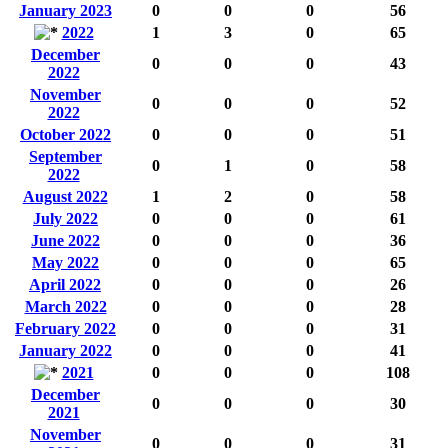
January 2023
0
0
0
56
2022
1
3
0
65
December
0
0
0
43
2022
November
0
0
0
52
2022
October 2022
0
0
0
51
September
0
1
0
58
2022
August 2022
1
2
0
58
July 2022
0
0
0
61
June 2022
0
0
0
36
May 2022
0
0
0
65
April 2022
0
0
0
26
March 2022
0
0
0
28
February 2022
0
0
0
31
January 2022
0
0
0
41
2021
0
0
0
108
December
0
0
0
30
2021
November
0
0
0
31