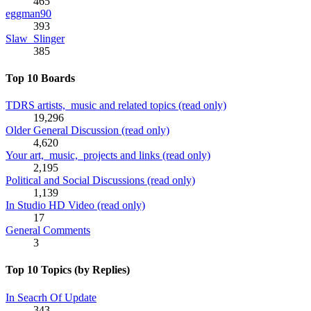
465
eggman90
393
Slaw_Slinger
385
Top 10 Boards
TDRS artists, music and related topics (read only)
19,296
Older General Discussion (read only)
4,620
Your art, music, projects and links (read only)
2,195
Political and Social Discussions (read only)
1,139
In Studio HD Video (read only)
17
General Comments
3
Top 10 Topics (by Replies)
In Seacrh Of Update
343