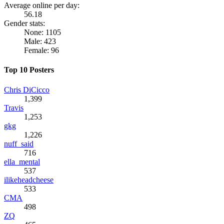
Average online per day:
56.18
Gender stats:
None: 1105
Male: 423
Female: 96
Top 10 Posters
Chris DiCicco
1,399
Travis
1,253
gkg
1,226
nuff_said
716
ella_mental
537
ilikeheadcheese
533
CMA
498
ZQ