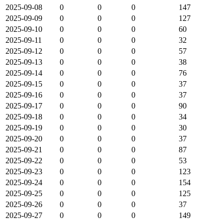
2025-09-08
0
0
0
147
2025-09-09
0
0
0
127
2025-09-10
0
0
0
60
2025-09-11
0
0
0
32
2025-09-12
0
0
0
57
2025-09-13
0
0
0
38
2025-09-14
0
0
0
76
2025-09-15
0
0
0
37
2025-09-16
0
0
0
37
2025-09-17
0
0
0
90
2025-09-18
0
0
0
34
2025-09-19
0
0
0
30
2025-09-20
0
0
0
37
2025-09-21
0
0
0
87
2025-09-22
0
0
0
53
2025-09-23
0
0
0
123
2025-09-24
0
0
0
154
2025-09-25
0
0
0
125
2025-09-26
0
0
0
37
2025-09-27
0
0
0
149