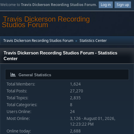
Welcome to
Travis Dickerson Recording Studios Forum
.
Log in
Sign up
Travis Dickerson Recording
Studios Forum
Travis Dickerson Recording Studios Forum
Statistics Center
►
Travis Dickerson Recording Studios Forum - Statistics
Center
General Statistics
Total Members:
1,624
Total Posts:
27,270
Total Topics:
2,835
Total Categories:
8
Users Online:
24
Most Online:
3,126 - August 01, 2026,
12:23:22 PM
Online today:
2,688