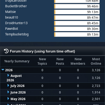
tropicalrooster
10h 48m
BucketBrother
9h 46m
Mattsie
9h 13m
beau810
8h 47m
DroidHunter13
8h 45m
PawnBot
8h 30m
Tempbucketdog
8h 13m
Forum History (using forum time offset)
New
New
New
Most
Yearly Summary
Topics
Posts
Members
Online
2026
0
0
0
3,126
August
0
0
0
3,126
2026
July 2026
0
0
0
2,723
June 2026
0
0
0
1,914
May 2026
0
0
0
2,501