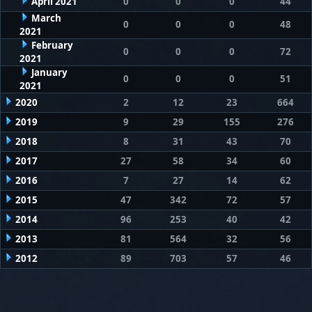
April 2021
0
0
0
44
March
0
0
0
48
2021
February
0
0
0
72
2021
January
0
0
0
51
2021
2020
2
12
23
664
2019
9
29
155
276
2018
8
31
43
70
2017
27
58
34
60
2016
7
27
14
62
2015
47
342
72
57
2014
96
253
40
42
2013
81
564
32
56
2012
89
703
57
46