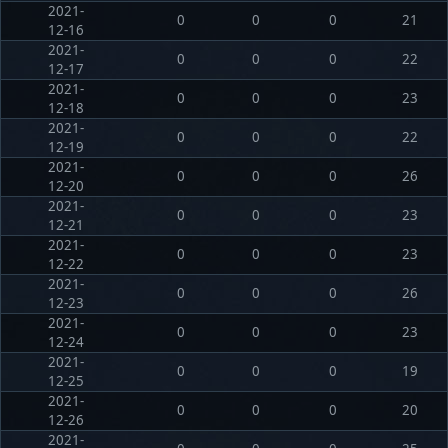
2021-
0
0
0
21
12-16
2021-
0
0
0
22
12-17
2021-
0
0
0
23
12-18
2021-
0
0
0
22
12-19
2021-
0
0
0
26
12-20
2021-
0
0
0
23
12-21
2021-
0
0
0
23
12-22
2021-
0
0
0
26
12-23
2021-
0
0
0
23
12-24
2021-
0
0
0
19
12-25
2021-
0
0
0
20
12-26
2021-