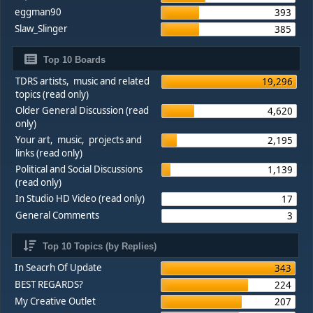
eggman90
393
Slaw_Slinger
385
Top 10 Boards
TDRS artists, music and related
19,296
topics (read only)
Older General Discussion (read
4,620
only)
Your art, music, projects and
2,195
links (read only)
Political and Social Discussions
1,139
(read only)
In Studio HD Video (read only)
17
General Comments
3
Top 10 Topics (by Replies)
In Seacrh Of Update
343
BEST REGARDS?
224
My Creative Outlet
207