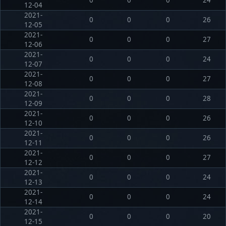
12-04
2021-
0
0
0
26
12-05
2021-
0
0
0
27
12-06
2021-
0
0
0
24
12-07
2021-
0
0
0
27
12-08
2021-
0
0
0
28
12-09
2021-
0
0
0
26
12-10
2021-
0
0
0
26
12-11
2021-
0
0
0
27
12-12
2021-
0
0
0
24
12-13
2021-
0
0
0
24
12-14
2021-
0
0
0
20
12-15