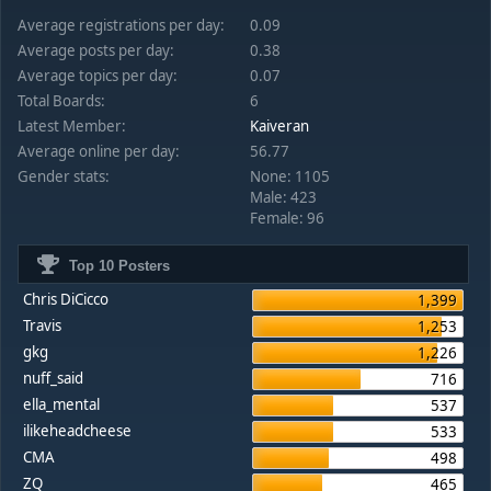
Average registrations per day:
0.09
Average posts per day:
0.38
Average topics per day:
0.07
Total Boards:
6
Latest Member:
Kaiveran
Average online per day:
56.77
Gender stats:
None: 1105
Male: 423
Female: 96
Top 10 Posters
Chris DiCicco
1,399
Travis
1,253
gkg
1,226
nuff_said
716
ella_mental
537
ilikeheadcheese
533
CMA
498
ZQ
465