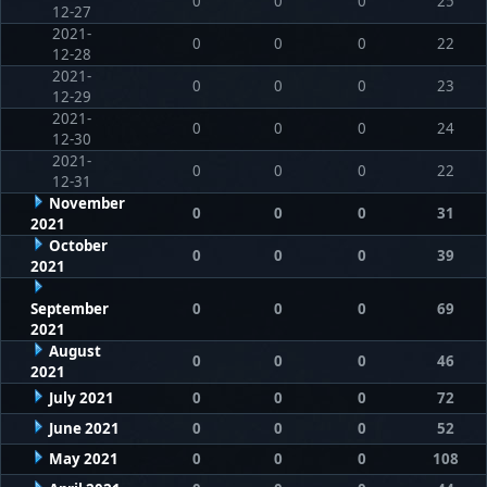
0
0
0
25
12-27
2021-
0
0
0
22
12-28
2021-
0
0
0
23
12-29
2021-
0
0
0
24
12-30
2021-
0
0
0
22
12-31
November
0
0
0
31
2021
October
0
0
0
39
2021
September
0
0
0
69
2021
August
0
0
0
46
2021
July 2021
0
0
0
72
June 2021
0
0
0
52
May 2021
0
0
0
108