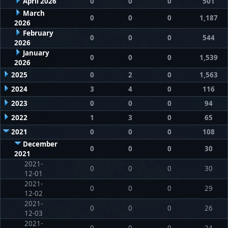
April 2026
0
0
0
501
March
0
0
0
1,187
2026
February
0
0
0
544
2026
January
0
0
0
1,539
2026
2025
0
2
0
1,563
2024
3
4
0
116
2023
0
0
0
94
2022
1
3
0
65
2021
0
0
0
108
December
0
0
0
30
2021
2021-
0
0
0
30
12-01
2021-
0
0
0
29
12-02
2021-
0
0
0
26
12-03
2021-
0
0
0
24