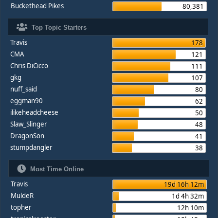
Buckethead Pikes
80,381
Top Topic Starters
Travis
178
CMA
121
Chris DiCicco
111
gkg
107
nuff_said
80
eggman90
62
ilikeheadcheese
50
Slaw_Slinger
48
DragonSon
41
stumpdangler
38
Most Time Online
Travis
19d 16h 12m
MuldeR
1d 4h 32m
topher
12h 10m