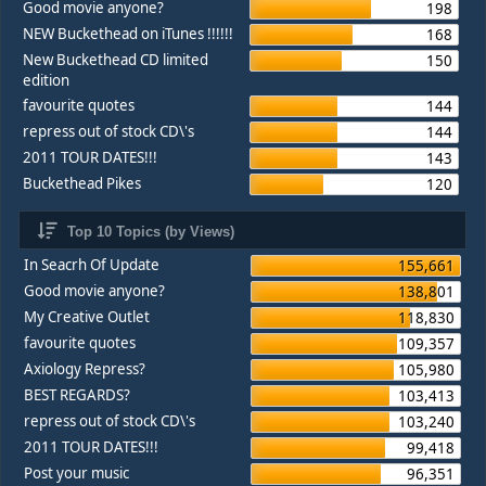
Good movie anyone?
198
NEW Buckethead on iTunes !!!!!!
168
New Buckethead CD limited
150
edition
favourite quotes
144
repress out of stock CD\'s
144
2011 TOUR DATES!!!
143
Buckethead Pikes
120
Top 10 Topics (by Views)
In Seacrh Of Update
155,661
Good movie anyone?
138,801
My Creative Outlet
118,830
favourite quotes
109,357
Axiology Repress?
105,980
BEST REGARDS?
103,413
repress out of stock CD\'s
103,240
2011 TOUR DATES!!!
99,418
Post your music
96,351