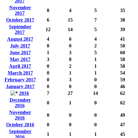
2017
November
0
4
5
35
2017
October 2017
6
15
7
38
September
12
14
5
39
2017
August 2017
4
6
4
41
July 2017
0
0
2
50
June 2017
1
3
5
60
May 2017
3
8
1
58
April 2017
0
2
1
58
March 2017
0
1
1
54
February 2017
0
3
0
59
January 2017
0
0
0
46
2016
7
27
14
62
December
0
1
0
62
2016
November
0
0
0
49
2016
October 2016
0
0
0
47
September
1
1
1
45
2016