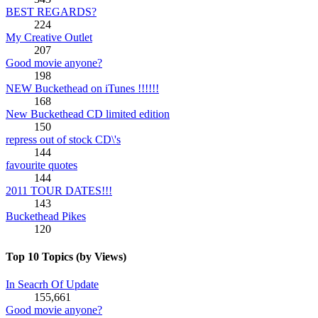
BEST REGARDS?
224
My Creative Outlet
207
Good movie anyone?
198
NEW Buckethead on iTunes !!!!!!
168
New Buckethead CD limited edition
150
repress out of stock CD\'s
144
favourite quotes
144
2011 TOUR DATES!!!
143
Buckethead Pikes
120
Top 10 Topics (by Views)
In Seacrh Of Update
155,661
Good movie anyone?