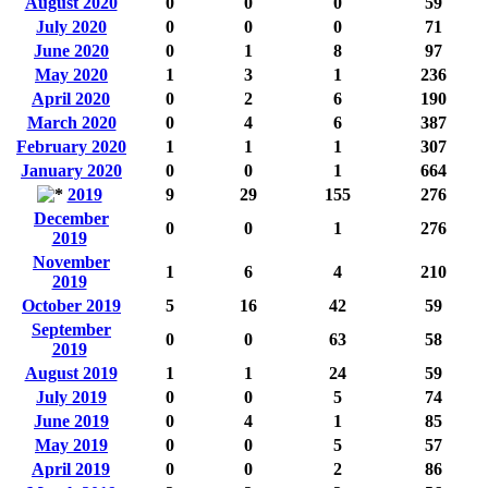
August 2020
0
0
0
59
July 2020
0
0
0
71
June 2020
0
1
8
97
May 2020
1
3
1
236
April 2020
0
2
6
190
March 2020
0
4
6
387
February 2020
1
1
1
307
January 2020
0
0
1
664
2019
9
29
155
276
December
0
0
1
276
2019
November
1
6
4
210
2019
October 2019
5
16
42
59
September
0
0
63
58
2019
August 2019
1
1
24
59
July 2019
0
0
5
74
June 2019
0
4
1
85
May 2019
0
0
5
57
April 2019
0
0
2
86