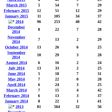
March 2015
5
54
7
29
February 2015
12
51
12
29
January 2015
11
105
34
37
2014
96
253
40
42
December
8
22
7
28
2014
November
7
13
2
29
2014
October 2014
13
26
6
25
September
10
29
3
28
2014
August 2014
6
16
2
24
July 2014
13
33
2
25
June 2014
5
18
7
31
May 2014
7
22
0
28
April 2014
6
24
3
25
March 2014
7
15
4
42
February 2014
6
13
3
37
January 2014
8
22
1
41
2013
81
564
32
56