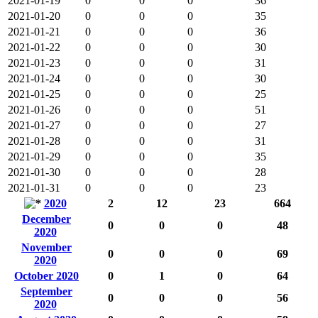
2021-01-19
0
0
0
36
2021-01-20
0
0
0
35
2021-01-21
0
0
0
36
2021-01-22
0
0
0
30
2021-01-23
0
0
0
31
2021-01-24
0
0
0
30
2021-01-25
0
0
0
25
2021-01-26
0
0
0
51
2021-01-27
0
0
0
27
2021-01-28
0
0
0
31
2021-01-29
0
0
0
35
2021-01-30
0
0
0
28
2021-01-31
0
0
0
23
2020
2
12
23
664
December
0
0
0
48
2020
November
0
0
0
69
2020
October 2020
0
1
0
64
September
0
0
0
56
2020