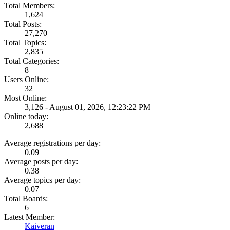
Total Members:
1,624
Total Posts:
27,270
Total Topics:
2,835
Total Categories:
8
Users Online:
32
Most Online:
3,126 - August 01, 2026, 12:23:22 PM
Online today:
2,688
Average registrations per day:
0.09
Average posts per day:
0.38
Average topics per day:
0.07
Total Boards:
6
Latest Member:
Kaiveran