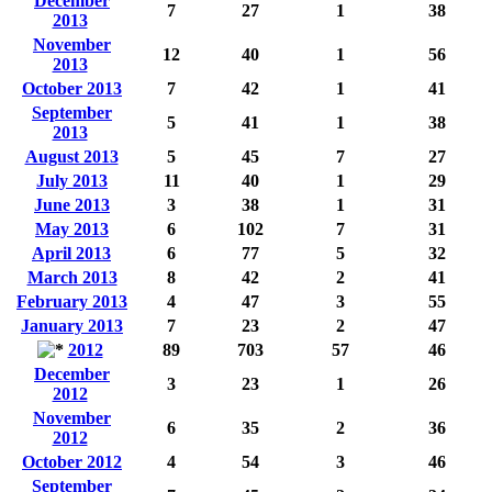
December
7
27
1
38
2013
November
12
40
1
56
2013
October 2013
7
42
1
41
September
5
41
1
38
2013
August 2013
5
45
7
27
July 2013
11
40
1
29
June 2013
3
38
1
31
May 2013
6
102
7
31
April 2013
6
77
5
32
March 2013
8
42
2
41
February 2013
4
47
3
55
January 2013
7
23
2
47
2012
89
703
57
46
December
3
23
1
26
2012
November
6
35
2
36
2012
October 2012
4
54
3
46
September