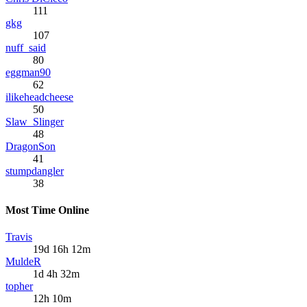
111
gkg
107
nuff_said
80
eggman90
62
ilikeheadcheese
50
Slaw_Slinger
48
DragonSon
41
stumpdangler
38
Most Time Online
Travis
19d 16h 12m
MuldeR
1d 4h 32m
topher
12h 10m