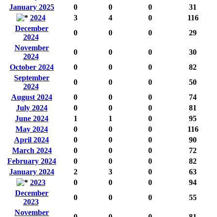
January 2025
0
0
0
31
2024
3
4
0
116
December
0
0
0
29
2024
November
0
0
0
30
2024
October 2024
0
0
0
82
September
0
0
0
50
2024
August 2024
0
0
0
74
July 2024
0
0
0
81
June 2024
1
1
0
95
May 2024
0
0
0
116
April 2024
0
0
0
90
March 2024
0
0
0
72
February 2024
0
0
0
82
January 2024
2
3
0
63
2023
0
0
0
94
December
0
0
0
55
2023
November
0
0
0
81