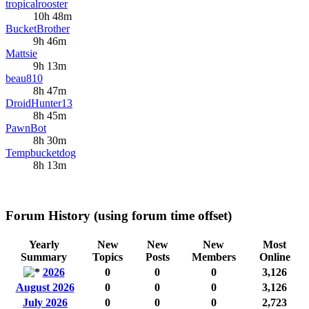
tropicalrooster
10h 48m
BucketBrother
9h 46m
Mattsie
9h 13m
beau810
8h 47m
DroidHunter13
8h 45m
PawnBot
8h 30m
Tempbucketdog
8h 13m
Forum History (using forum time offset)
Yearly
New
New
New
Most
Summary
Topics
Posts
Members
Online
2026
0
0
0
3,126
August 2026
0
0
0
3,126
July 2026
0
0
0
2,723