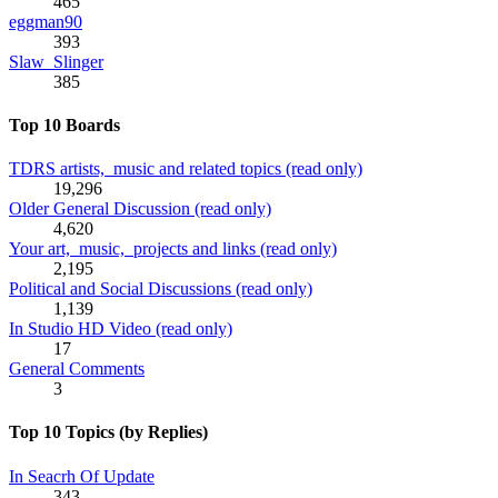
465
eggman90
393
Slaw_Slinger
385
Top 10 Boards
TDRS artists, music and related topics (read only)
19,296
Older General Discussion (read only)
4,620
Your art, music, projects and links (read only)
2,195
Political and Social Discussions (read only)
1,139
In Studio HD Video (read only)
17
General Comments
3
Top 10 Topics (by Replies)
In Seacrh Of Update
343