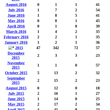
August 2016
0
1
1
41
July 2016
1
7
2
54
June 2016
1
8
5
41
May 2016
0
0
1
45
April 2016
0
1
0
39
March 2016
1
4
2
35
February 2016
2
2
1
35
January 2016
1
2
1
36
2015
47
342
72
57
December
2
3
3
23
2015
November
1
1
0
57
2015
October 2015
5
13
2
32
September
2
15
2
23
2015
August 2015
0
12
0
18
July 2015
2
16
1
27
June 2015
1
14
0
25
May 2015
2
17
2
34
April 2015
4
41
9
23