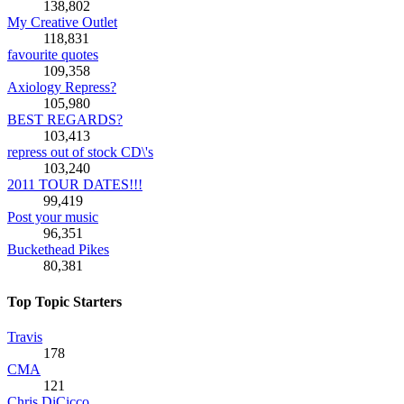
138,802
My Creative Outlet
118,831
favourite quotes
109,358
Axiology Repress?
105,980
BEST REGARDS?
103,413
repress out of stock CD\'s
103,240
2011 TOUR DATES!!!
99,419
Post your music
96,351
Buckethead Pikes
80,381
Top Topic Starters
Travis
178
CMA
121
Chris DiCicco