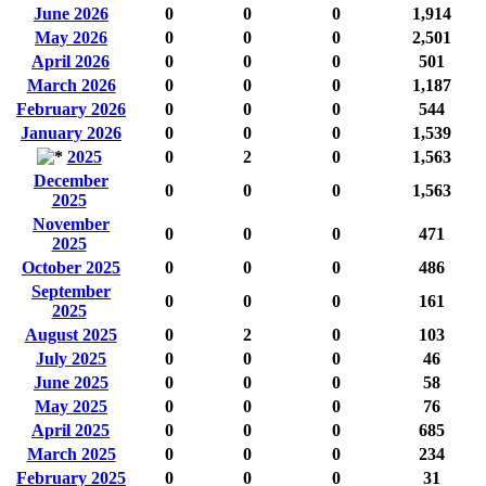
June 2026
0
0
0
1,914
May 2026
0
0
0
2,501
April 2026
0
0
0
501
March 2026
0
0
0
1,187
February 2026
0
0
0
544
January 2026
0
0
0
1,539
2025
0
2
0
1,563
December
0
0
0
1,563
2025
November
0
0
0
471
2025
October 2025
0
0
0
486
September
0
0
0
161
2025
August 2025
0
2
0
103
July 2025
0
0
0
46
June 2025
0
0
0
58
May 2025
0
0
0
76
April 2025
0
0
0
685
March 2025
0
0
0
234
February 2025
0
0
0
31