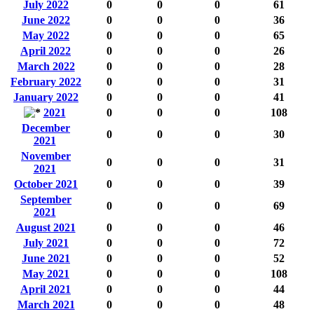
July 2022
0
0
0
61
June 2022
0
0
0
36
May 2022
0
0
0
65
April 2022
0
0
0
26
March 2022
0
0
0
28
February 2022
0
0
0
31
January 2022
0
0
0
41
2021
0
0
0
108
December
0
0
0
30
2021
November
0
0
0
31
2021
October 2021
0
0
0
39
September
0
0
0
69
2021
August 2021
0
0
0
46
July 2021
0
0
0
72
June 2021
0
0
0
52
May 2021
0
0
0
108
April 2021
0
0
0
44
March 2021
0
0
0
48