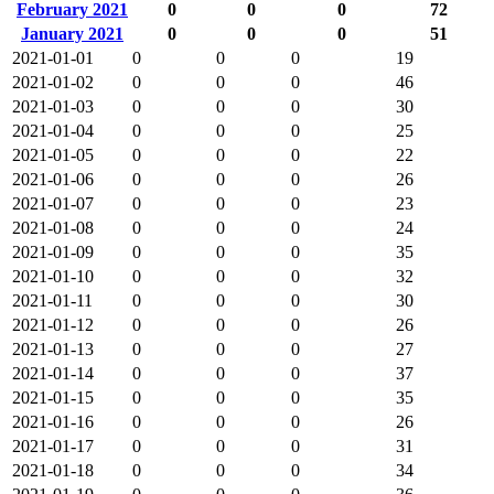
February 2021
0
0
0
72
January 2021
0
0
0
51
2021-01-01
0
0
0
19
2021-01-02
0
0
0
46
2021-01-03
0
0
0
30
2021-01-04
0
0
0
25
2021-01-05
0
0
0
22
2021-01-06
0
0
0
26
2021-01-07
0
0
0
23
2021-01-08
0
0
0
24
2021-01-09
0
0
0
35
2021-01-10
0
0
0
32
2021-01-11
0
0
0
30
2021-01-12
0
0
0
26
2021-01-13
0
0
0
27
2021-01-14
0
0
0
37
2021-01-15
0
0
0
35
2021-01-16
0
0
0
26
2021-01-17
0
0
0
31
2021-01-18
0
0
0
34