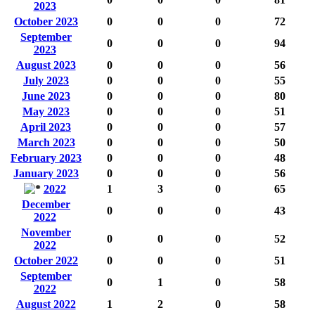
2023
October 2023
0
0
0
72
September
0
0
0
94
2023
August 2023
0
0
0
56
July 2023
0
0
0
55
June 2023
0
0
0
80
May 2023
0
0
0
51
April 2023
0
0
0
57
March 2023
0
0
0
50
February 2023
0
0
0
48
January 2023
0
0
0
56
2022
1
3
0
65
December
0
0
0
43
2022
November
0
0
0
52
2022
October 2022
0
0
0
51
September
0
1
0
58
2022
August 2022
1
2
0
58