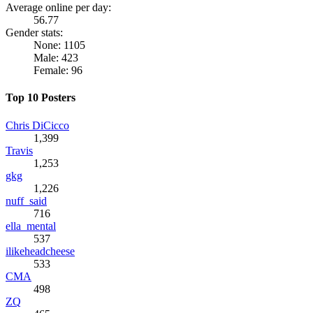
Average online per day:
56.77
Gender stats:
None: 1105
Male: 423
Female: 96
Top 10 Posters
Chris DiCicco
1,399
Travis
1,253
gkg
1,226
nuff_said
716
ella_mental
537
ilikeheadcheese
533
CMA
498
ZQ