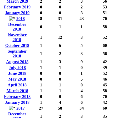
March 2019
2
2
3
56
February 2019
0
0
2
53
January 2019
0
0
3
51
2018
8
31
43
70
December
0
1
1
58
2018
November
1
12
3
52
2018
October 2018
1
6
5
60
September
1
2
3
56
2018
August 2018
1
3
9
42
July 2018
1
1
0
39
June 2018
0
0
1
52
May 2018
0
0
5
46
April 2018
1
1
0
45
March 2018
1
1
4
58
February 2018
0
0
6
70
January 2018
1
4
6
42
2017
27
58
34
60
December
1
2
3
35