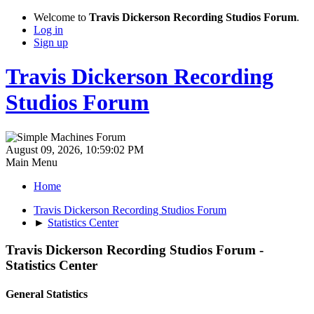
Welcome to
Travis Dickerson Recording Studios Forum
.
Log in
Sign up
Travis Dickerson Recording
Studios Forum
August 09, 2026, 10:59:02 PM
Main Menu
Home
Travis Dickerson Recording Studios Forum
►
Statistics Center
Travis Dickerson Recording Studios Forum -
Statistics Center
General Statistics