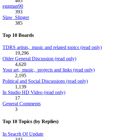
465
eggman90
393
Slaw_Slinger
385
Top 10 Boards
TDRS artists, music and related topics (read only)
19,296
Older General Discussion (read only)
4,620
Your art, music, projects and links (read only)
2,195
Political and Social Discussions (read only)
1,139
In Studio HD Video (read only)
17
General Comments
3
Top 10 Topics (by Replies)
In Seacrh Of Update
343