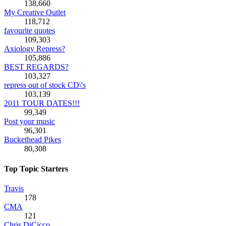
138,660
My Creative Outlet
118,712
favourite quotes
109,303
Axiology Repress?
105,886
BEST REGARDS?
103,327
repress out of stock CD\'s
103,139
2011 TOUR DATES!!!
99,349
Post your music
96,301
Buckethead Pikes
80,308
Top Topic Starters
Travis
178
CMA
121
Chris DiCicco