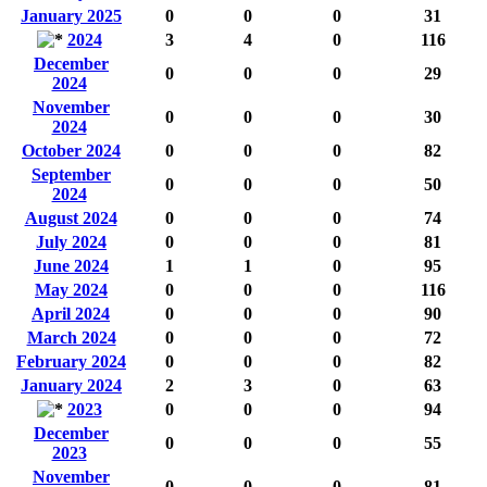
January 2025
0
0
0
31
2024
3
4
0
116
December
0
0
0
29
2024
November
0
0
0
30
2024
October 2024
0
0
0
82
September
0
0
0
50
2024
August 2024
0
0
0
74
July 2024
0
0
0
81
June 2024
1
1
0
95
May 2024
0
0
0
116
April 2024
0
0
0
90
March 2024
0
0
0
72
February 2024
0
0
0
82
January 2024
2
3
0
63
2023
0
0
0
94
December
0
0
0
55
2023
November
0
0
0
81