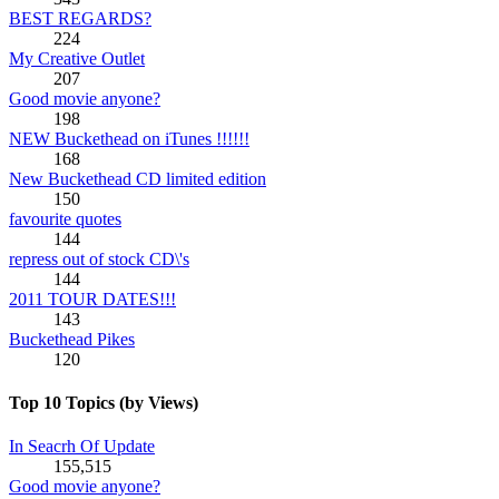
BEST REGARDS?
224
My Creative Outlet
207
Good movie anyone?
198
NEW Buckethead on iTunes !!!!!!
168
New Buckethead CD limited edition
150
favourite quotes
144
repress out of stock CD\'s
144
2011 TOUR DATES!!!
143
Buckethead Pikes
120
Top 10 Topics (by Views)
In Seacrh Of Update
155,515
Good movie anyone?