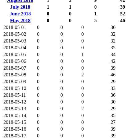
August 2018
1
3
9
42
July 2018
1
1
0
39
June 2018
0
0
1
52
May 2018
0
0
5
46
2018-05-01
0
0
0
36
2018-05-02
0
0
0
32
2018-05-03
0
0
0
32
2018-05-04
0
0
0
35
2018-05-05
0
0
1
34
2018-05-06
0
0
0
42
2018-05-07
0
0
0
39
2018-05-08
0
0
2
46
2018-05-09
0
0
0
29
2018-05-10
0
0
0
33
2018-05-11
0
0
0
36
2018-05-12
0
0
0
30
2018-05-13
0
0
2
29
2018-05-14
0
0
0
35
2018-05-15
0
0
0
27
2018-05-16
0
0
0
39
2018-05-17
0
0
0
39