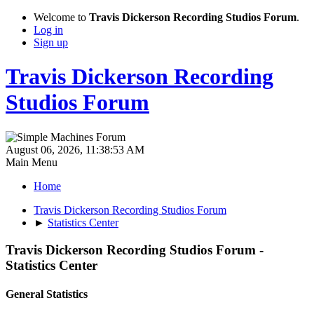
Welcome to
Travis Dickerson Recording Studios Forum
.
Log in
Sign up
Travis Dickerson Recording
Studios Forum
August 06, 2026, 11:38:53 AM
Main Menu
Home
Travis Dickerson Recording Studios Forum
►
Statistics Center
Travis Dickerson Recording Studios Forum -
Statistics Center
General Statistics