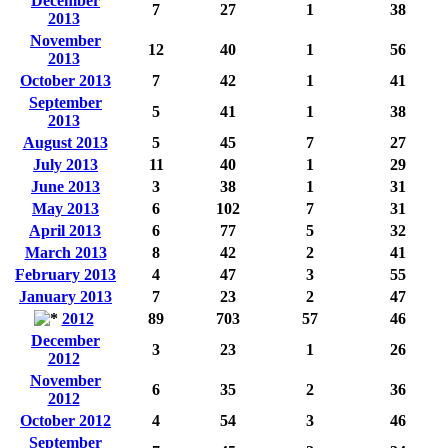
December
7
27
1
38
2013
November
12
40
1
56
2013
October 2013
7
42
1
41
September
5
41
1
38
2013
August 2013
5
45
7
27
July 2013
11
40
1
29
June 2013
3
38
1
31
May 2013
6
102
7
31
April 2013
6
77
5
32
March 2013
8
42
2
41
February 2013
4
47
3
55
January 2013
7
23
2
47
2012
89
703
57
46
December
3
23
1
26
2012
November
6
35
2
36
2012
October 2012
4
54
3
46
September