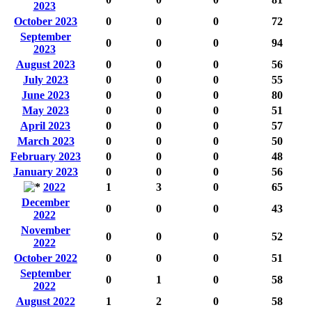
2023
October 2023
0
0
0
72
September
0
0
0
94
2023
August 2023
0
0
0
56
July 2023
0
0
0
55
June 2023
0
0
0
80
May 2023
0
0
0
51
April 2023
0
0
0
57
March 2023
0
0
0
50
February 2023
0
0
0
48
January 2023
0
0
0
56
2022
1
3
0
65
December
0
0
0
43
2022
November
0
0
0
52
2022
October 2022
0
0
0
51
September
0
1
0
58
2022
August 2022
1
2
0
58