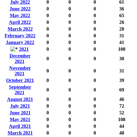
July 2022
0
0
0
61
June 2022
0
0
0
36
May 2022
0
0
0
65
April 2022
0
0
0
26
March 2022
0
0
0
28
February 2022
0
0
0
31
January 2022
0
0
0
41
2021
0
0
0
108
December
0
0
0
30
2021
November
0
0
0
31
2021
October 2021
0
0
0
39
September
0
0
0
69
2021
August 2021
0
0
0
46
July 2021
0
0
0
72
June 2021
0
0
0
52
May 2021
0
0
0
108
April 2021
0
0
0
44
March 2021
0
0
0
48