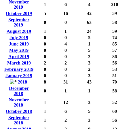
November
1
6
4
210
2019
October 2019
5
16
42
59
September
0
0
63
58
2019
August 2019
1
1
24
59
July 2019
0
0
5
74
June 2019
0
4
1
85
May 2019
0
0
5
57
April 2019
0
0
2
86
March 2019
2
2
3
56
February 2019
0
0
2
53
January 2019
0
0
3
51
2018
8
31
43
70
December
0
1
1
58
2018
November
1
12
3
52
2018
October 2018
1
6
5
60
September
1
2
3
56
2018