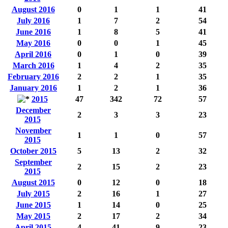
August 2016
0
1
1
41
July 2016
1
7
2
54
June 2016
1
8
5
41
May 2016
0
0
1
45
April 2016
0
1
0
39
March 2016
1
4
2
35
February 2016
2
2
1
35
January 2016
1
2
1
36
2015
47
342
72
57
December
2
3
3
23
2015
November
1
1
0
57
2015
October 2015
5
13
2
32
September
2
15
2
23
2015
August 2015
0
12
0
18
July 2015
2
16
1
27
June 2015
1
14
0
25
May 2015
2
17
2
34
April 2015
4
41
9
23