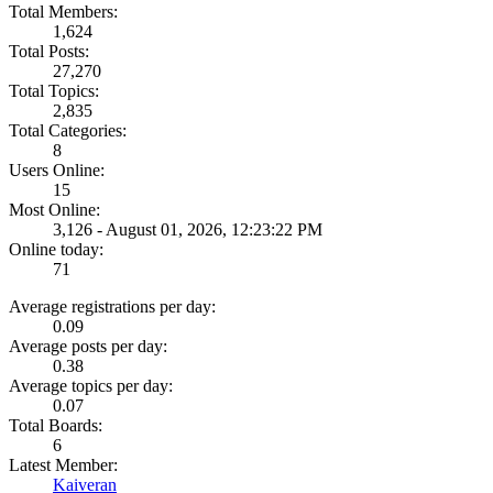
Total Members:
1,624
Total Posts:
27,270
Total Topics:
2,835
Total Categories:
8
Users Online:
15
Most Online:
3,126 - August 01, 2026, 12:23:22 PM
Online today:
71
Average registrations per day:
0.09
Average posts per day:
0.38
Average topics per day:
0.07
Total Boards:
6
Latest Member:
Kaiveran