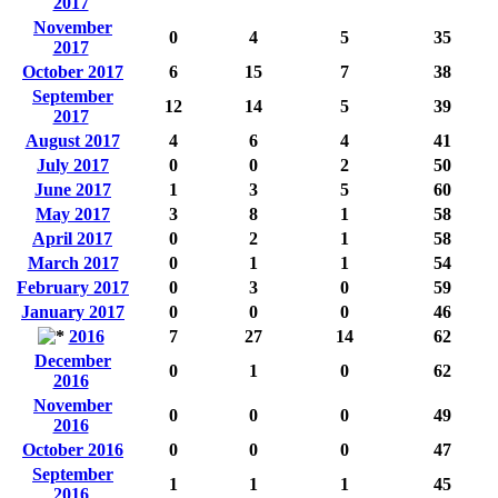
2017
November
0
4
5
35
2017
October 2017
6
15
7
38
September
12
14
5
39
2017
August 2017
4
6
4
41
July 2017
0
0
2
50
June 2017
1
3
5
60
May 2017
3
8
1
58
April 2017
0
2
1
58
March 2017
0
1
1
54
February 2017
0
3
0
59
January 2017
0
0
0
46
2016
7
27
14
62
December
0
1
0
62
2016
November
0
0
0
49
2016
October 2016
0
0
0
47
September
1
1
1
45
2016