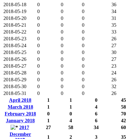
2018-05-18
0
0
0
36
2018-05-19
0
0
0
34
2018-05-20
0
0
0
31
2018-05-21
0
0
0
35
2018-05-22
0
0
0
33
2018-05-23
0
0
0
26
2018-05-24
0
0
0
27
2018-05-25
0
0
0
30
2018-05-26
0
0
0
27
2018-05-27
0
0
0
23
2018-05-28
0
0
0
24
2018-05-29
0
0
0
26
2018-05-30
0
0
0
32
2018-05-31
0
0
0
26
April 2018
1
1
0
45
March 2018
1
1
4
58
February 2018
0
0
6
70
January 2018
1
4
6
42
2017
27
58
34
60
December
1
2
3
35