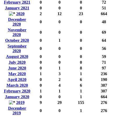
February 2021
0
0
0
72
January 2021
0
0
0
51
2020
2
12
23
664
December
0
0
0
48
2020
November
0
0
0
69
2020
October 2020
0
1
0
64
September
0
0
0
56
2020
August 2020
0
0
0
59
July 2020
0
0
0
71
June 2020
0
1
8
97
May 2020
1
3
1
236
April 2020
0
2
6
190
March 2020
0
4
6
387
February 2020
1
1
1
307
January 2020
0
0
1
664
2019
9
29
155
276
December
0
0
1
276
2019