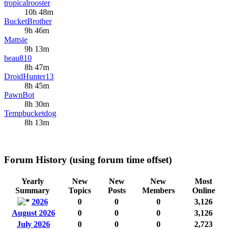
tropicalrooster
10h 48m
BucketBrother
9h 46m
Mattsie
9h 13m
beau810
8h 47m
DroidHunter13
8h 45m
PawnBot
8h 30m
Tempbucketdog
8h 13m
Forum History (using forum time offset)
Yearly
New
New
New
Most
Summary
Topics
Posts
Members
Online
2026
0
0
0
3,126
August 2026
0
0
0
3,126
July 2026
0
0
0
2,723