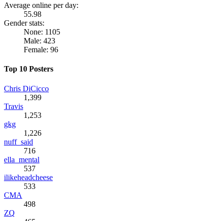
Average online per day:
55.98
Gender stats:
None: 1105
Male: 423
Female: 96
Top 10 Posters
Chris DiCicco
1,399
Travis
1,253
gkg
1,226
nuff_said
716
ella_mental
537
ilikeheadcheese
533
CMA
498
ZQ