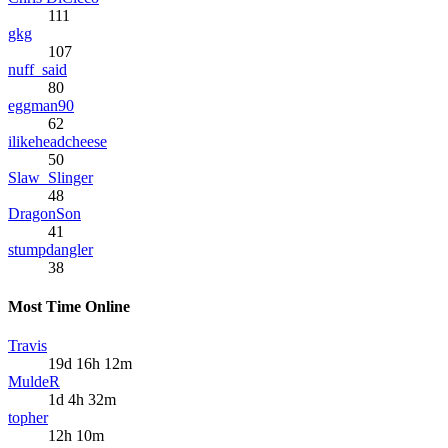
111
gkg
107
nuff_said
80
eggman90
62
ilikeheadcheese
50
Slaw_Slinger
48
DragonSon
41
stumpdangler
38
Most Time Online
Travis
19d 16h 12m
MuldeR
1d 4h 32m
topher
12h 10m