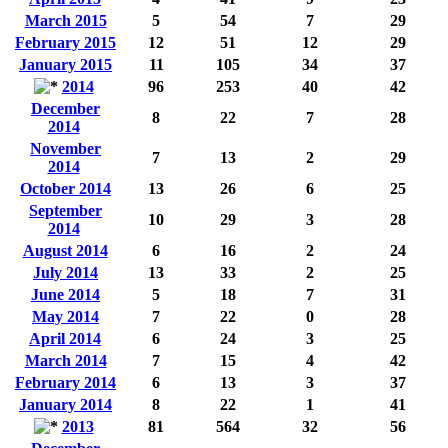
March 2015
5
54
7
29
February 2015
12
51
12
29
January 2015
11
105
34
37
2014
96
253
40
42
December
8
22
7
28
2014
November
7
13
2
29
2014
October 2014
13
26
6
25
September
10
29
3
28
2014
August 2014
6
16
2
24
July 2014
13
33
2
25
June 2014
5
18
7
31
May 2014
7
22
0
28
April 2014
6
24
3
25
March 2014
7
15
4
42
February 2014
6
13
3
37
January 2014
8
22
1
41
2013
81
564
32
56