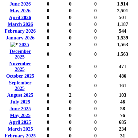
June 2026
0
0
0
1,914
May 2026
0
0
0
2,501
April 2026
0
0
0
501
March 2026
0
0
0
1,187
February 2026
0
0
0
544
January 2026
0
0
0
1,539
2025
0
2
0
1,563
December
0
0
0
1,563
2025
November
0
0
0
471
2025
October 2025
0
0
0
486
September
0
0
0
161
2025
August 2025
0
2
0
103
July 2025
0
0
0
46
June 2025
0
0
0
58
May 2025
0
0
0
76
April 2025
0
0
0
685
March 2025
0
0
0
234
February 2025
0
0
0
31