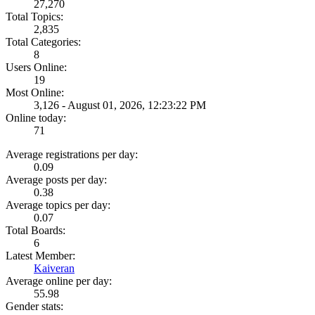
27,270
Total Topics:
2,835
Total Categories:
8
Users Online:
19
Most Online:
3,126 - August 01, 2026, 12:23:22 PM
Online today:
71
Average registrations per day:
0.09
Average posts per day:
0.38
Average topics per day:
0.07
Total Boards:
6
Latest Member:
Kaiveran
Average online per day:
55.98
Gender stats: