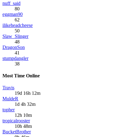
nuff_said
80
eggman90
62
ilikeheadcheese
50
Slaw_Slinger
48
DragonSon
41
stumpdangler
38
Most Time Online
Travis
19d 16h 12m
MuldeR
1d 4h 32m
topher
12h 10m
tropicalrooster
10h 48m
BucketBrother