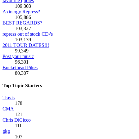
favourite quotes
109,303
Axiology Repress?
105,886
BEST REGARDS?
103,327
repress out of stock CD\'s
103,139
2011 TOUR DATES!!!
99,349
Post your music
96,301
Buckethead Pikes
80,307
Top Topic Starters
Travis
178
CMA
121
Chris DiCicco
111
gkg
107