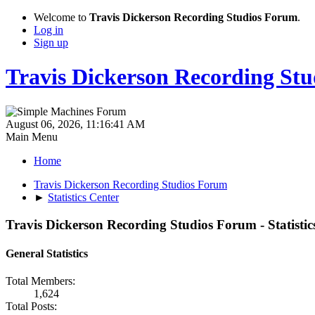
Welcome to
Travis Dickerson Recording Studios Forum
.
Log in
Sign up
Travis Dickerson Recording St
August 06, 2026, 11:16:41 AM
Main Menu
Home
Travis Dickerson Recording Studios Forum
►
Statistics Center
Travis Dickerson Recording Studios Forum - Statistic
General Statistics
Total Members:
1,624
Total Posts: