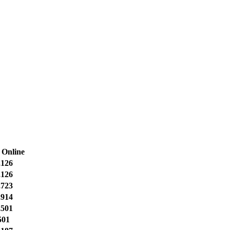
 Online
,126
,126
,723
,914
,501
501