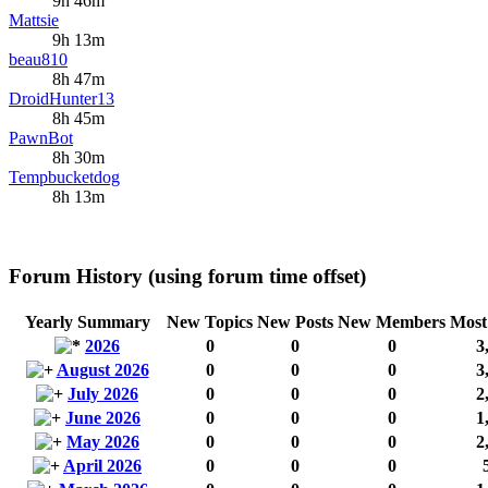
9h 46m
Mattsie
9h 13m
beau810
8h 47m
DroidHunter13
8h 45m
PawnBot
8h 30m
Tempbucketdog
8h 13m
Forum History (using forum time offset)
Yearly Summary
New Topics
New Posts
New Members
Most
2026
0
0
0
3
August 2026
0
0
0
3
July 2026
0
0
0
2
June 2026
0
0
0
1
May 2026
0
0
0
2
April 2026
0
0
0