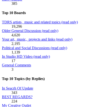
385
Top 10 Boards
TDRS artists, music and related topics (read only)
19,296
Older General Discussion (read only)
4,620
Your art, music, projects and links (read only)
2,195
Political and Social Discussions (read only)
1,139
In Studio HD Video (read only)
17
General Comments
3
Top 10 Topics (by Replies)
In Seacrh Of Update
343
BEST REGARDS?
224
My Creative Outlet