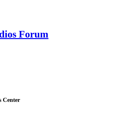
udios Forum
s Center