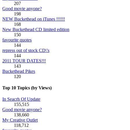
207
Good movie anyone?
198
NEW Buckethead on iTunes !!!!!!
168
New Buckethead CD limited edition
150
favourite quotes
144
repress out of stock CD\'s
144
2011 TOUR DATES!!!
143
Buckethead Pikes
120
Top 10 Topics (by Views)
In Seacrh Of Update
155,515
Good movie anyone?
138,660
My Creative Outlet
118,712