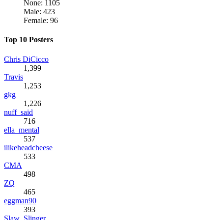
None: 1105
Male: 423
Female: 96
Top 10 Posters
Chris DiCicco
1,399
Travis
1,253
gkg
1,226
nuff_said
716
ella_mental
537
ilikeheadcheese
533
CMA
498
ZQ
465
eggman90
393
Slaw_Slinger