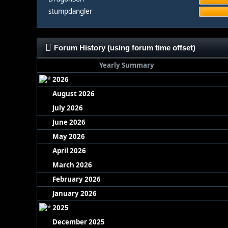
stumpdangler
Forum History (using forum time offset)
Yearly Summary
2026
August 2026
July 2026
June 2026
May 2026
April 2026
March 2026
February 2026
January 2026
2025
December 2025