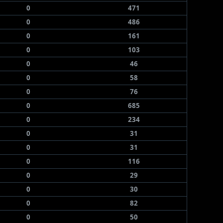
0
471
0
486
0
161
0
103
0
46
0
58
0
76
0
685
0
234
0
31
0
31
0
116
0
29
0
30
0
82
0
50