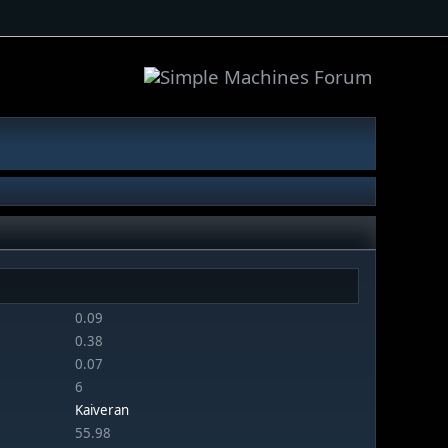
0.09
0.38
0.07
6
Kaiveran
55.98