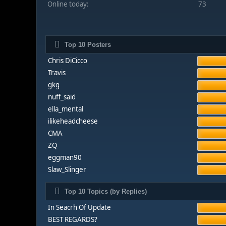
Online today:
73
Top 10 Posters
Chris DiCicco
Travis
gkg
nuff_said
ella_mental
ilikeheadcheese
CMA
ZQ
eggman90
Slaw_Slinger
Top 10 Topics (by Replies)
In Seacrh Of Update
BEST REGARDS?