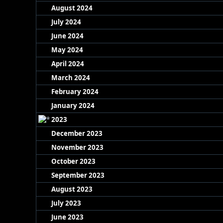
August 2024
July 2024
June 2024
May 2024
April 2024
March 2024
February 2024
January 2024
2023
December 2023
November 2023
October 2023
September 2023
August 2023
July 2023
June 2023