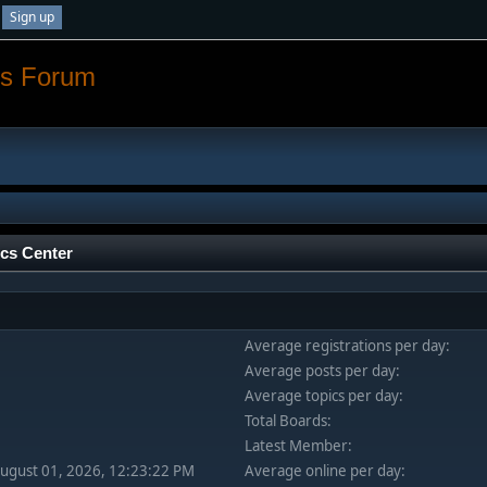
Sign up
os Forum
ics Center
Average registrations per day:
Average posts per day:
Average topics per day:
Total Boards:
Latest Member:
August 01, 2026, 12:23:22 PM
Average online per day: