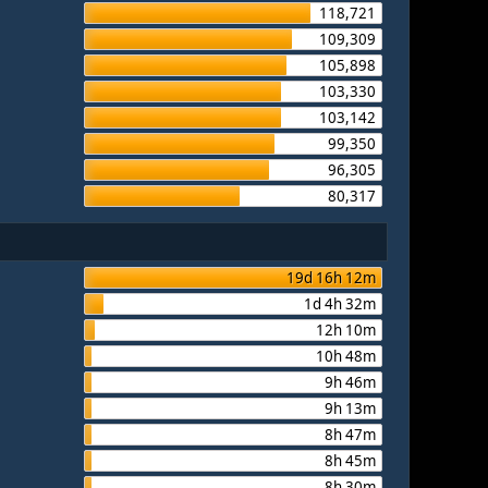
118,721
109,309
105,898
103,330
103,142
99,350
96,305
80,317
19d 16h 12m
1d 4h 32m
12h 10m
10h 48m
9h 46m
9h 13m
8h 47m
8h 45m
8h 30m