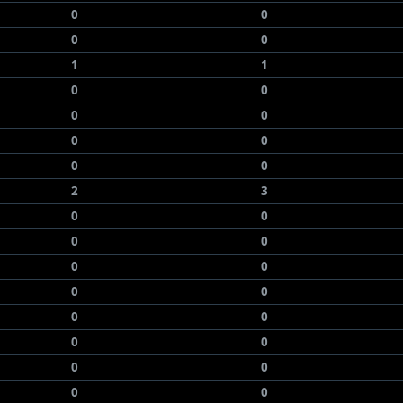
0
0
0
0
1
1
0
0
0
0
0
0
0
0
2
3
0
0
0
0
0
0
0
0
0
0
0
0
0
0
0
0