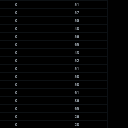
0
51
0
57
0
50
0
48
0
56
0
65
0
43
0
52
0
51
0
58
0
58
0
61
0
36
0
65
0
26
0
28