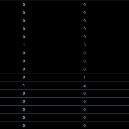
0
0
0
0
0
0
0
0
0
0
1
3
0
0
0
0
0
0
0
1
1
2
0
0
0
0
0
0
0
0
0
0