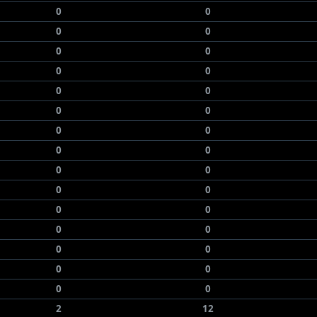
0
0
0
0
0
0
0
0
0
0
0
0
0
0
0
0
0
0
0
0
0
0
0
0
0
0
0
0
0
0
2
12