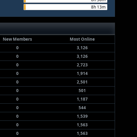
8h 13m
New Members
Most Online
0
3,126
0
3,126
0
2,723
0
1,914
0
2,501
0
501
0
1,187
0
544
0
1,539
0
1,563
0
1,563