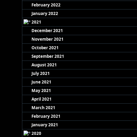
February 2022
January 2022
2021
December 2021
November 2021
October 2021
September 2021
August 2021
July 2021
June 2021
May 2021
April 2021
March 2021
February 2021
January 2021
2020