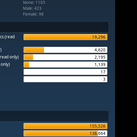
None: 1105
Male: 423
Female: 96
cs (read
19,296
)
4,620
(read only)
2,195
 only)
1,139
17
3
155,526
138,664