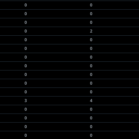
0
0
0
0
0
0
0
2
0
0
0
0
0
0
0
0
0
0
0
0
0
0
3
4
0
0
0
0
0
0
0
0