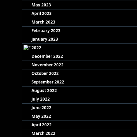
May 2023
April 2023
March 2023
February 2023
January 2023
2022
December 2022
November 2022
October 2022
September 2022
August 2022
July 2022
June 2022
May 2022
April 2022
March 2022