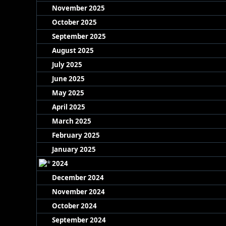
November 2025
October 2025
September 2025
August 2025
July 2025
June 2025
May 2025
April 2025
March 2025
February 2025
January 2025
2024
December 2024
November 2024
October 2024
September 2024