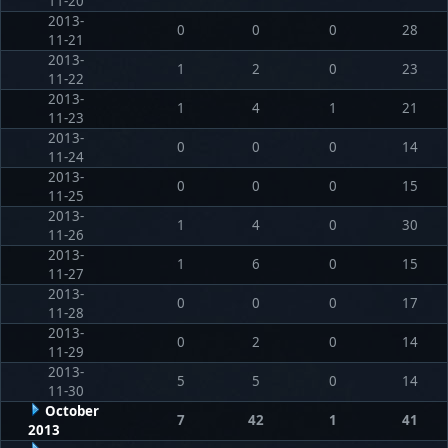
11-20
2013-
0
0
0
28
11-21
2013-
1
2
0
23
11-22
2013-
1
4
1
21
11-23
2013-
0
0
0
14
11-24
2013-
0
0
0
15
11-25
2013-
1
4
0
30
11-26
2013-
1
6
0
15
11-27
2013-
0
0
0
17
11-28
2013-
0
2
0
14
11-29
2013-
5
5
0
14
11-30
October
7
42
1
41
2013