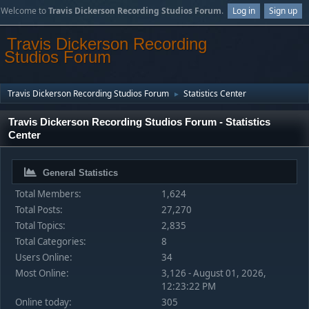
Welcome to
Travis Dickerson Recording Studios Forum
.
Log in
Sign up
Travis Dickerson Recording
Studios Forum
Travis Dickerson Recording Studios Forum
Statistics Center
►
Travis Dickerson Recording Studios Forum - Statistics
Center
General Statistics
Total Members:
1,624
Total Posts:
27,270
Total Topics:
2,835
Total Categories:
8
Users Online:
34
Most Online:
3,126 - August 01, 2026,
12:23:22 PM
Online today:
305