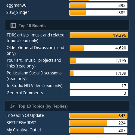
eggman90
393
Slaw_Slinger
385
Top 10 Boards
TDRS artists, music and related
19,296
topics (read only)
Older General Discussion (read
4,620
only)
Your art, music, projects and
2,195
links (read only)
Political and Social Discussions
1,139
(read only)
In Studio HD Video (read only)
17
General Comments
3
Top 10 Topics (by Replies)
In Seacrh Of Update
343
BEST REGARDS?
224
My Creative Outlet
207