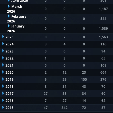
April 2026
0
0
0
501
March
0
0
0
1,187
2026
February
0
0
0
544
2026
January
0
0
0
1,539
2026
2025
0
2
0
1,563
2024
3
4
0
116
2023
0
0
0
94
2022
1
3
0
65
2021
0
0
0
108
2020
2
12
23
664
2019
9
29
155
276
2018
8
31
43
70
2017
27
58
34
60
2016
7
27
14
62
2015
47
342
72
57