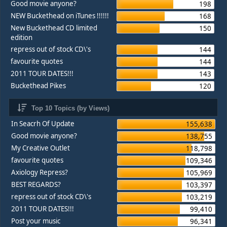
Good movie anyone?
198
NEW Buckethead on iTunes !!!!!!
168
New Buckethead CD limited
150
edition
repress out of stock CD\'s
144
favourite quotes
144
2011 TOUR DATES!!!
143
Buckethead Pikes
120
Top 10 Topics (by Views)
In Seacrh Of Update
155,638
Good movie anyone?
138,755
My Creative Outlet
118,798
favourite quotes
109,346
Axiology Repress?
105,969
BEST REGARDS?
103,397
repress out of stock CD\'s
103,219
2011 TOUR DATES!!!
99,410
Post your music
96,341