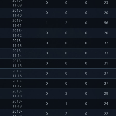
2013-
0
0
0
23
11-09
2013-
0
0
0
20
11-10
2013-
1
2
0
56
11-11
2013-
0
0
0
20
11-12
2013-
0
0
0
32
11-13
2013-
0
0
0
33
11-14
2013-
0
0
0
31
11-15
2013-
0
0
0
37
11-16
2013-
0
0
0
37
11-17
2013-
0
3
0
29
11-18
2013-
0
1
0
24
11-19
2013-
0
2
0
22