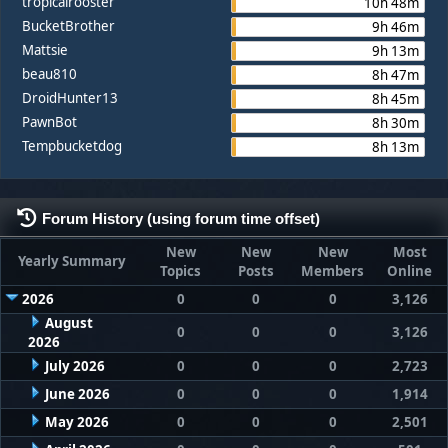
tropicalrooster
10h 48m
BucketBrother
9h 46m
Mattsie
9h 13m
beau810
8h 47m
DroidHunter13
8h 45m
PawnBot
8h 30m
Tempbucketdog
8h 13m
Forum History (using forum time offset)
New
New
New
Most
Yearly Summary
Topics
Posts
Members
Online
2026
0
0
0
3,126
August
0
0
0
3,126
2026
July 2026
0
0
0
2,723
June 2026
0
0
0
1,914
May 2026
0
0
0
2,501