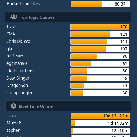
Buckethead Pikes
80,371
Top Topic Starters
Travis
178
CMA
121
Chris DiCicco
111
gkg
107
nuff_said
80
eggman90
62
ilikeheadcheese
50
Slaw_Slinger
48
DragonSon
41
stumpdangler
38
Most Time Online
Travis
19d 16h 12m
MuldeR
1d 4h 32m
topher
12h 10m