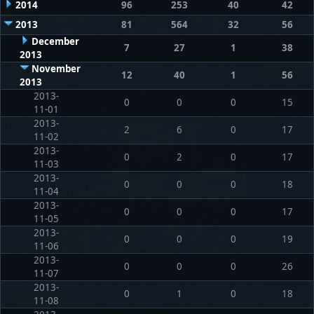
2014
96
253
40
42
2013
81
564
32
56
December
7
27
1
38
2013
November
12
40
1
56
2013
2013-
0
0
0
15
11-01
2013-
2
6
0
17
11-02
2013-
0
2
0
17
11-03
2013-
0
0
0
18
11-04
2013-
0
0
0
17
11-05
2013-
0
0
0
19
11-06
2013-
0
0
0
26
11-07
2013-
0
1
0
18
11-08