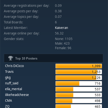
Average registrations per day:
0.09
Average posts per day:
0.38
Average topics per day:
0.07
Total Boards:
6
Latest Member:
Kaiveran
Average online per day:
56.32
Gender stats:
None: 1105
Male: 423
Female: 96
Top 10 Posters
Chris DiCicco
1,399
Travis
1,253
gkg
1,226
nuff_said
716
ella_mental
537
ilikeheadcheese
533
CMA
498
ZQ
465