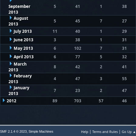
September
5
41
1
38
2013
August
5
45
7
27
2013
July 2013
11
40
1
29
June 2013
3
38
1
31
May 2013
6
102
7
31
April 2013
6
77
5
32
March
8
42
2
41
2013
February
4
47
3
55
2013
January
7
23
2
47
2013
2012
89
703
57
46
|
|
,
Help
Terms and Rules
Go Up ▲
SMF 2.1.4 © 2023
Simple Machines