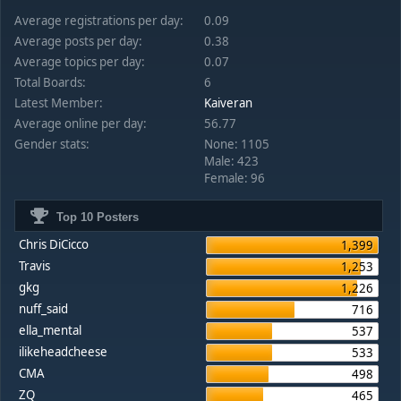
Average registrations per day:
0.09
Average posts per day:
0.38
Average topics per day:
0.07
Total Boards:
6
Latest Member:
Kaiveran
Average online per day:
56.77
Gender stats:
None: 1105
Male: 423
Female: 96
Top 10 Posters
Chris DiCicco
1,399
Travis
1,253
gkg
1,226
nuff_said
716
ella_mental
537
ilikeheadcheese
533
CMA
498
ZQ
465