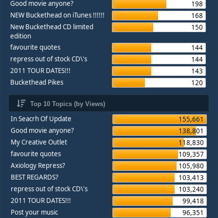
Good movie anyone?
198
NEW Buckethead on iTunes !!!!!!
168
New Buckethead CD limited
150
edition
favourite quotes
144
repress out of stock CD\'s
144
2011 TOUR DATES!!!
143
Buckethead Pikes
120
Top 10 Topics (by Views)
In Seacrh Of Update
155,661
Good movie anyone?
138,801
My Creative Outlet
118,830
favourite quotes
109,357
Axiology Repress?
105,980
BEST REGARDS?
103,413
repress out of stock CD\'s
103,240
2011 TOUR DATES!!!
99,418
Post your music
96,351