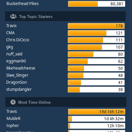
Buckethead Pikes
80,381
Top Topic Starters
Travis
178
CMA
121
Chris DiCicco
111
gkg
107
nuff_said
80
eggman90
62
ilikeheadcheese
50
Slaw_Slinger
48
DragonSon
41
stumpdangler
38
Most Time Online
Travis
19d 16h 12m
MuldeR
1d 4h 32m
topher
12h 10m