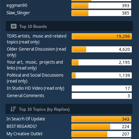
eggman90
393
Slaw_Slinger
385
Top 10 Boards
TDRS artists, music and related
19,296
topics (read only)
Older General Discussion (read
4,620
only)
Your art, music, projects and
2,195
links (read only)
Political and Social Discussions
1,139
(read only)
In Studio HD Video (read only)
17
General Comments
3
Top 10 Topics (by Replies)
In Seacrh Of Update
343
BEST REGARDS?
224
My Creative Outlet
207