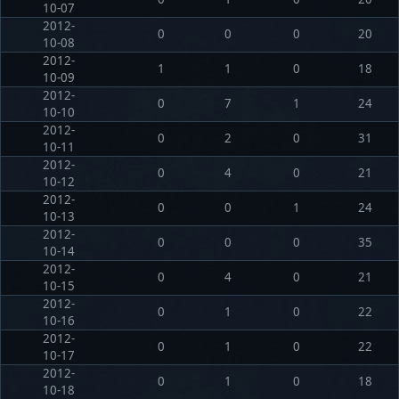
10-07
2012-
0
0
0
20
10-08
2012-
1
1
0
18
10-09
2012-
0
7
1
24
10-10
2012-
0
2
0
31
10-11
2012-
0
4
0
21
10-12
2012-
0
0
1
24
10-13
2012-
0
0
0
35
10-14
2012-
0
4
0
21
10-15
2012-
0
1
0
22
10-16
2012-
0
1
0
22
10-17
2012-
0
1
0
18
10-18