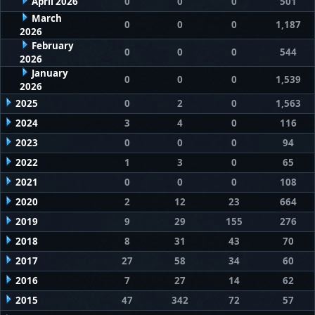
April 2026
0
0
0
501
March
0
0
0
1,187
2026
February
0
0
0
544
2026
January
0
0
0
1,539
2026
2025
0
2
0
1,563
2024
3
4
0
116
2023
0
0
0
94
2022
1
3
0
65
2021
0
0
0
108
2020
2
12
23
664
2019
9
29
155
276
2018
8
31
43
70
2017
27
58
34
60
2016
7
27
14
62
2015
47
342
72
57