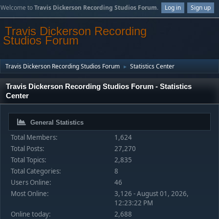
Welcome to
Travis Dickerson Recording Studios Forum
.
Log in
Sign up
Travis Dickerson Recording
Studios Forum
Travis Dickerson Recording Studios Forum
Statistics Center
►
Travis Dickerson Recording Studios Forum - Statistics
Center
General Statistics
Total Members:
1,624
Total Posts:
27,270
Total Topics:
2,835
Total Categories:
8
Users Online:
46
Most Online:
3,126 - August 01, 2026,
12:23:22 PM
Online today:
2,688