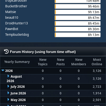
tropicalrooster
10h 48m
BucketBrother
9h 46m
Mattsie
9h 13m
beau810
8h 47m
DroidHunter13
8h 45m
PawnBot
8h 30m
Tempbucketdog
8h 13m
Forum History (using forum time offset)
New
New
New
Most
Yearly Summary
Topics
Posts
Members
Online
2026
0
0
0
3,126
August
0
0
0
3,126
2026
July 2026
0
0
0
2,723
June 2026
0
0
0
1,914
May 2026
0
0
0
2,501