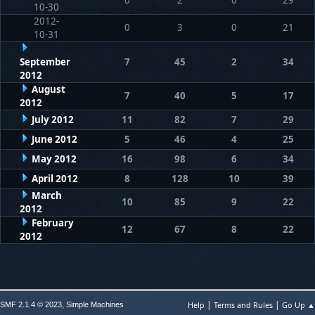
10-30
2012-
0
3
0
21
10-31
September
7
45
2
34
2012
August
7
40
5
17
2012
July 2012
11
82
7
29
June 2012
5
46
4
25
May 2012
16
98
6
34
April 2012
8
128
10
39
March
10
85
9
22
2012
February
12
67
8
22
2012
|
|
,
Help
Terms and Rules
Go Up ▲
SMF 2.1.4 © 2023
Simple Machines