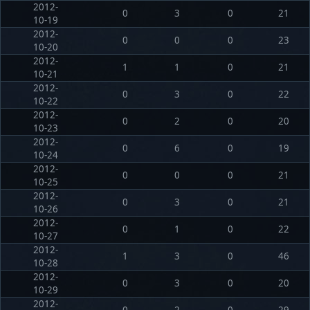
2012-
0
3
0
21
10-19
2012-
0
0
0
23
10-20
2012-
1
1
0
21
10-21
2012-
0
3
0
22
10-22
2012-
0
2
0
20
10-23
2012-
0
6
0
19
10-24
2012-
0
0
0
21
10-25
2012-
0
3
0
21
10-26
2012-
0
1
0
22
10-27
2012-
1
3
0
46
10-28
2012-
0
3
0
20
10-29
2012-
0
2
0
29