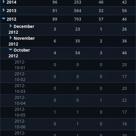
2014
96
253
40
42
2013
81
564
32
56
2012
89
703
57
46
December
3
23
1
26
2012
November
6
35
2
36
2012
October
4
54
3
46
2012
2012-
0
0
0
20
10-01
2012-
0
0
0
17
10-02
2012-
0
0
0
20
10-03
2012-
0
0
1
22
10-04
2012-
1
1
0
17
10-05
2012-
0
1
0
16
10-06
2012-
0
1
0
20