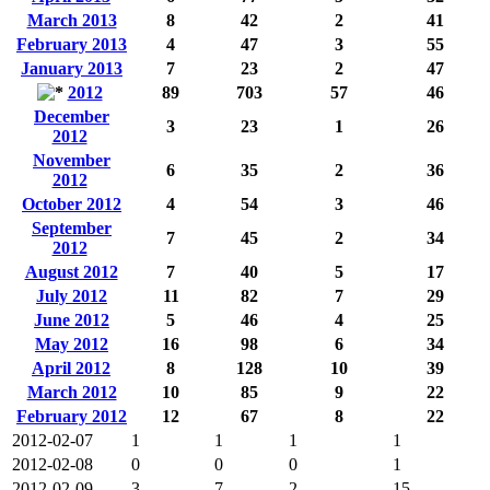
March 2013
8
42
2
41
February 2013
4
47
3
55
January 2013
7
23
2
47
2012
89
703
57
46
December
3
23
1
26
2012
November
6
35
2
36
2012
October 2012
4
54
3
46
September
7
45
2
34
2012
August 2012
7
40
5
17
July 2012
11
82
7
29
June 2012
5
46
4
25
May 2012
16
98
6
34
April 2012
8
128
10
39
March 2012
10
85
9
22
February 2012
12
67
8
22
2012-02-07
1
1
1
1
2012-02-08
0
0
0
1
2012-02-09
3
7
2
15