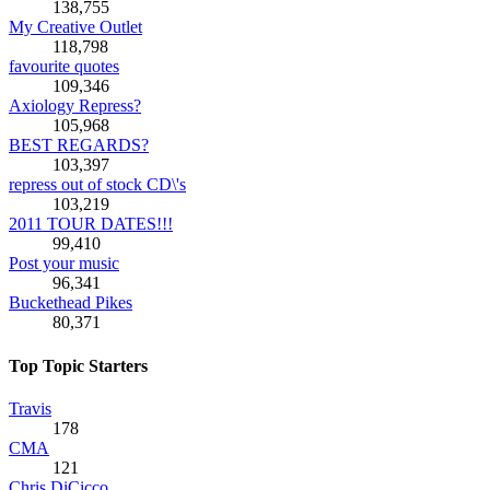
138,755
My Creative Outlet
118,798
favourite quotes
109,346
Axiology Repress?
105,968
BEST REGARDS?
103,397
repress out of stock CD\'s
103,219
2011 TOUR DATES!!!
99,410
Post your music
96,341
Buckethead Pikes
80,371
Top Topic Starters
Travis
178
CMA
121
Chris DiCicco