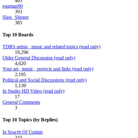
465
eggman90
393
Slaw_Slinger
385
Top 10 Boards
TDRS artists, music and related topics (read only)
19,296
Older General Discussion (read only)
4,620
Your art, music, projects and links (read only)
2,195
Political and Social Discussions (read only)
1,139
In Studio HD Video (read only)
17
General Comments
3
Top 10 Topics (by Replies)
In Seacrh Of Update
343