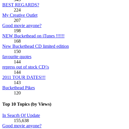
BEST REGARDS?
224
My Creative Outlet
207
Good movie anyone?
198
NEW Buckethead on iTunes !!!!!!
168
New Buckethead CD limited edition
150
favourite quotes
144
repress out of stock CD\'s
144
2011 TOUR DATES!!!
143
Buckethead Pikes
120
Top 10 Topics (by Views)
In Seacrh Of Update
155,638
Good movie anyone?