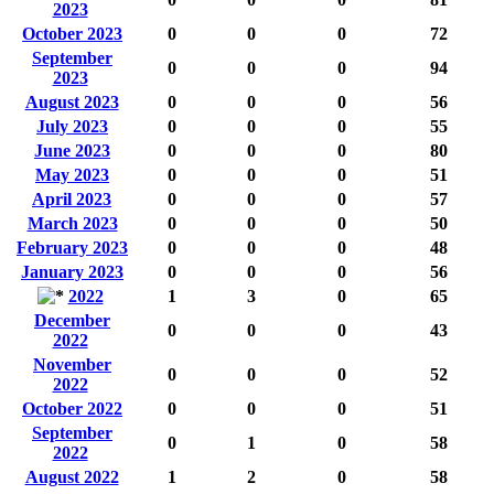
2023
October 2023
0
0
0
72
September
0
0
0
94
2023
August 2023
0
0
0
56
July 2023
0
0
0
55
June 2023
0
0
0
80
May 2023
0
0
0
51
April 2023
0
0
0
57
March 2023
0
0
0
50
February 2023
0
0
0
48
January 2023
0
0
0
56
2022
1
3
0
65
December
0
0
0
43
2022
November
0
0
0
52
2022
October 2022
0
0
0
51
September
0
1
0
58
2022
August 2022
1
2
0
58