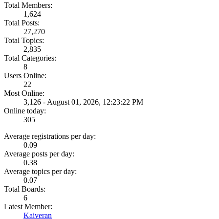
Total Members:
1,624
Total Posts:
27,270
Total Topics:
2,835
Total Categories:
8
Users Online:
22
Most Online:
3,126 - August 01, 2026, 12:23:22 PM
Online today:
305
Average registrations per day:
0.09
Average posts per day:
0.38
Average topics per day:
0.07
Total Boards:
6
Latest Member:
Kaiveran