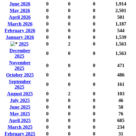
June 2026
0
0
0
1,914
May 2026
0
0
0
2,501
April 2026
0
0
0
501
March 2026
0
0
0
1,187
February 2026
0
0
0
544
January 2026
0
0
0
1,539
2025
0
2
0
1,563
December
0
0
0
1,563
2025
November
0
0
0
471
2025
October 2025
0
0
0
486
September
0
0
0
161
2025
August 2025
0
2
0
103
July 2025
0
0
0
46
June 2025
0
0
0
58
May 2025
0
0
0
76
April 2025
0
0
0
685
March 2025
0
0
0
234
February 2025
0
0
0
31