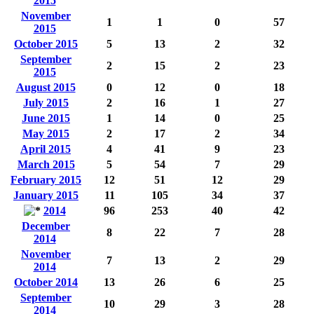
2015
November
1
1
0
57
2015
October 2015
5
13
2
32
September
2
15
2
23
2015
August 2015
0
12
0
18
July 2015
2
16
1
27
June 2015
1
14
0
25
May 2015
2
17
2
34
April 2015
4
41
9
23
March 2015
5
54
7
29
February 2015
12
51
12
29
January 2015
11
105
34
37
2014
96
253
40
42
December
8
22
7
28
2014
November
7
13
2
29
2014
October 2014
13
26
6
25
September
10
29
3
28
2014