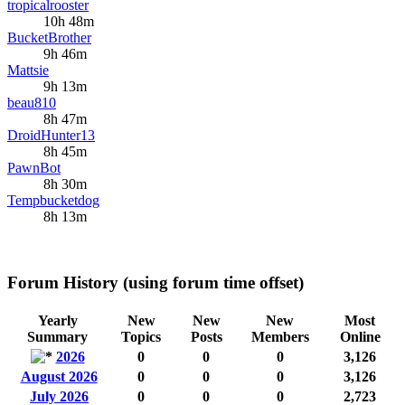
tropicalrooster
10h 48m
BucketBrother
9h 46m
Mattsie
9h 13m
beau810
8h 47m
DroidHunter13
8h 45m
PawnBot
8h 30m
Tempbucketdog
8h 13m
Forum History (using forum time offset)
Yearly
New
New
New
Most
Summary
Topics
Posts
Members
Online
2026
0
0
0
3,126
August 2026
0
0
0
3,126
July 2026
0
0
0
2,723