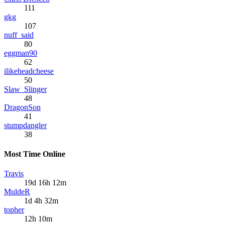
111
gkg
107
nuff_said
80
eggman90
62
ilikeheadcheese
50
Slaw_Slinger
48
DragonSon
41
stumpdangler
38
Most Time Online
Travis
19d 16h 12m
MuldeR
1d 4h 32m
topher
12h 10m