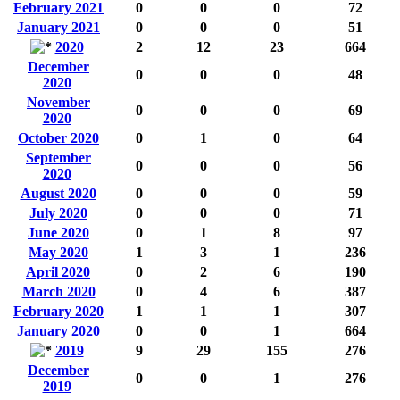
February 2021
0
0
0
72
January 2021
0
0
0
51
2020
2
12
23
664
December
0
0
0
48
2020
November
0
0
0
69
2020
October 2020
0
1
0
64
September
0
0
0
56
2020
August 2020
0
0
0
59
July 2020
0
0
0
71
June 2020
0
1
8
97
May 2020
1
3
1
236
April 2020
0
2
6
190
March 2020
0
4
6
387
February 2020
1
1
1
307
January 2020
0
0
1
664
2019
9
29
155
276
December
0
0
1
276
2019