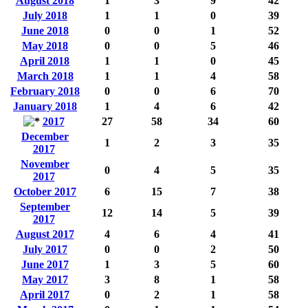
August 2018
1
3
9
42
July 2018
1
1
0
39
June 2018
0
0
1
52
May 2018
0
0
5
46
April 2018
1
1
0
45
March 2018
1
1
4
58
February 2018
0
0
6
70
January 2018
1
4
6
42
2017
27
58
34
60
December
1
2
3
35
2017
November
0
4
5
35
2017
October 2017
6
15
7
38
September
12
14
5
39
2017
August 2017
4
6
4
41
July 2017
0
0
2
50
June 2017
1
3
5
60
May 2017
3
8
1
58
April 2017
0
2
1
58