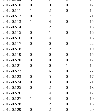
2012-02-10
0
9
0
17
2012-02-11
1
2
0
14
2012-02-12
0
7
1
21
2012-02-13
1
4
0
15
2012-02-14
1
2
1
18
2012-02-15
0
1
0
16
2012-02-16
0
4
1
16
2012-02-17
0
0
0
22
2012-02-18
1
2
1
19
2012-02-19
0
0
0
15
2012-02-20
0
0
0
17
2012-02-21
0
0
1
14
2012-02-22
1
6
0
22
2012-02-23
0
5
0
17
2012-02-24
0
3
0
21
2012-02-25
0
2
0
18
2012-02-26
1
4
0
17
2012-02-27
1
4
0
19
2012-02-28
1
2
0
15
2012-02-29
0
2
0
20