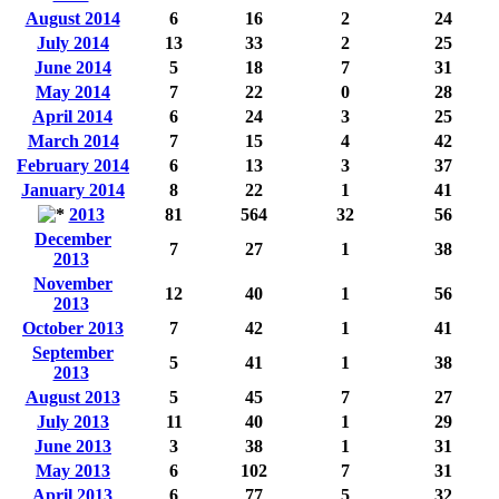
August 2014
6
16
2
24
July 2014
13
33
2
25
June 2014
5
18
7
31
May 2014
7
22
0
28
April 2014
6
24
3
25
March 2014
7
15
4
42
February 2014
6
13
3
37
January 2014
8
22
1
41
2013
81
564
32
56
December
7
27
1
38
2013
November
12
40
1
56
2013
October 2013
7
42
1
41
September
5
41
1
38
2013
August 2013
5
45
7
27
July 2013
11
40
1
29
June 2013
3
38
1
31
May 2013
6
102
7
31
April 2013
6
77
5
32