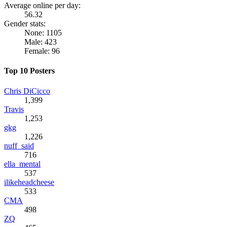
Average online per day:
56.32
Gender stats:
None: 1105
Male: 423
Female: 96
Top 10 Posters
Chris DiCicco
1,399
Travis
1,253
gkg
1,226
nuff_said
716
ella_mental
537
ilikeheadcheese
533
CMA
498
ZQ