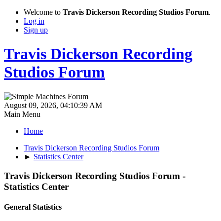
Welcome to
Travis Dickerson Recording Studios Forum
.
Log in
Sign up
Travis Dickerson Recording
Studios Forum
August 09, 2026, 04:10:39 AM
Main Menu
Home
Travis Dickerson Recording Studios Forum
►
Statistics Center
Travis Dickerson Recording Studios Forum -
Statistics Center
General Statistics