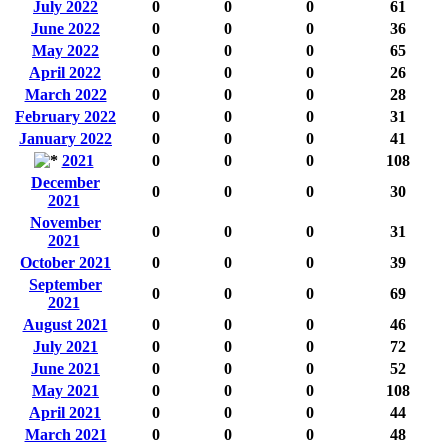
July 2022
0
0
0
61
June 2022
0
0
0
36
May 2022
0
0
0
65
April 2022
0
0
0
26
March 2022
0
0
0
28
February 2022
0
0
0
31
January 2022
0
0
0
41
2021
0
0
0
108
December
0
0
0
30
2021
November
0
0
0
31
2021
October 2021
0
0
0
39
September
0
0
0
69
2021
August 2021
0
0
0
46
July 2021
0
0
0
72
June 2021
0
0
0
52
May 2021
0
0
0
108
April 2021
0
0
0
44
March 2021
0
0
0
48