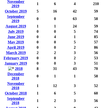
November
1
6
4
210
2019
October 2019
5
16
42
59
September
0
0
63
58
2019
August 2019
1
1
24
59
July 2019
0
0
5
74
June 2019
0
4
1
85
May 2019
0
0
5
57
April 2019
0
0
2
86
March 2019
2
2
3
56
February 2019
0
0
2
53
January 2019
0
0
3
51
2018
8
31
43
70
December
0
1
1
58
2018
November
1
12
3
52
2018
October 2018
1
6
5
60
September
1
2
3
56
2018