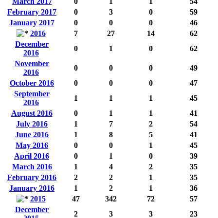
March 2017
0
1
1
54
February 2017
0
3
0
59
January 2017
0
0
0
46
2016
7
27
14
62
December
0
1
0
62
2016
November
0
0
0
49
2016
October 2016
0
0
0
47
September
1
1
1
45
2016
August 2016
0
1
1
41
July 2016
1
7
2
54
June 2016
1
8
5
41
May 2016
0
0
1
45
April 2016
0
1
0
39
March 2016
1
4
2
35
February 2016
2
2
1
35
January 2016
1
2
1
36
2015
47
342
72
57
December
2
3
3
23