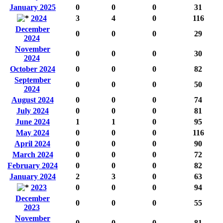
January 2025
0
0
0
31
2024
3
4
0
116
December
0
0
0
29
2024
November
0
0
0
30
2024
October 2024
0
0
0
82
September
0
0
0
50
2024
August 2024
0
0
0
74
July 2024
0
0
0
81
June 2024
1
1
0
95
May 2024
0
0
0
116
April 2024
0
0
0
90
March 2024
0
0
0
72
February 2024
0
0
0
82
January 2024
2
3
0
63
2023
0
0
0
94
December
0
0
0
55
2023
November
0
0
0
81