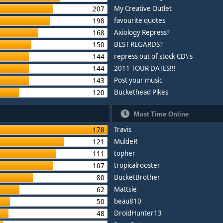
My Creative Outlet
207
favourite quotes
198
Axiology Repress?
168
BEST REGARDS?
150
repress out of stock CD\'s
144
2011 TOUR DATES!!!
144
Post your music
143
Buckethead Pikes
120
Most Time Online
Travis
178
MuldeR
121
topher
111
tropicalrooster
107
BucketBrother
80
Mattsie
62
beau810
50
DroidHunter13
48