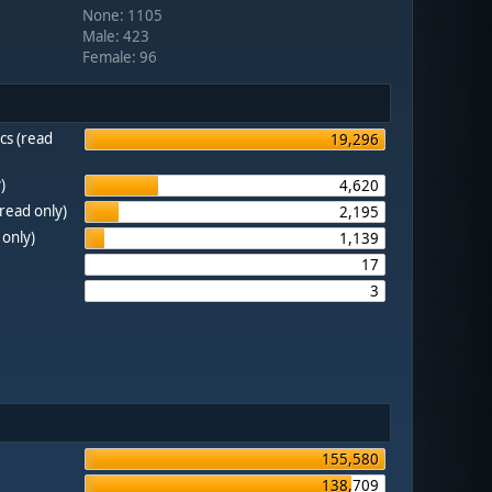
None: 1105
Male: 423
Female: 96
cs (read
19,296
)
4,620
(read only)
2,195
 only)
1,139
17
3
155,580
138,709