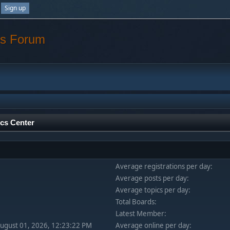
Sign up
os Forum
ics Center
Average registrations per day:
Average posts per day:
Average topics per day:
Total Boards:
Latest Member:
August 01, 2026, 12:23:22 PM
Average online per day: