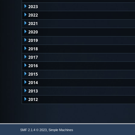
2023
2022
2021
2020
2019
2018
2017
2016
2015
2014
2013
2012
,
SMF 2.1.4 © 2023
Simple Machines