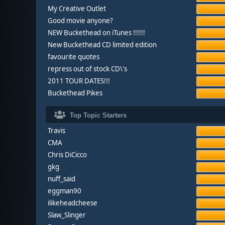
My Creative Outlet
Good movie anyone?
NEW Buckethead on iTunes !!!!!!
New Buckethead CD limited edition
favourite quotes
repress out of stock CD\'s
2011 TOUR DATES!!!
Buckethead Pikes
Top Topic Starters
Travis
CMA
Chris DiCicco
gkg
nuff_said
eggman90
ilikeheadcheese
Slaw_Slinger