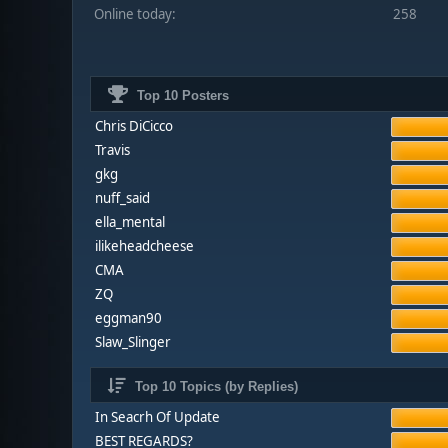
Online today:
258
Top 10 Posters
Chris DiCicco
Travis
gkg
nuff_said
ella_mental
ilikeheadcheese
CMA
ZQ
eggman90
Slaw_Slinger
Top 10 Topics (by Replies)
In Seacrh Of Update
BEST REGARDS?