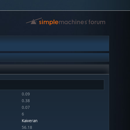
0.09
0.38
0.07
6
Kaiveran
56.18