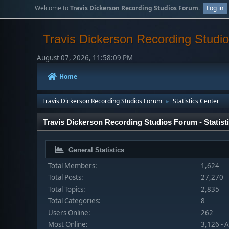
Welcome to
Travis Dickerson Recording Studios Forum
.
Log in
Travis Dickerson Recording Studi
August 07, 2026, 11:58:09 PM
Home
Travis Dickerson Recording Studios Forum
Statistics Center
►
Travis Dickerson Recording Studios Forum - Statist
General Statistics
Total Members:
1,624
Total Posts:
27,270
Total Topics:
2,835
Total Categories:
8
Users Online:
262
Most Online:
3,126 - 