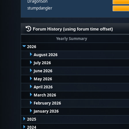
DragonSon
stumpdangler
Forum History (using forum time offset)
Yearly Summary
2026
August 2026
July 2026
June 2026
May 2026
April 2026
March 2026
February 2026
January 2026
2025
2024