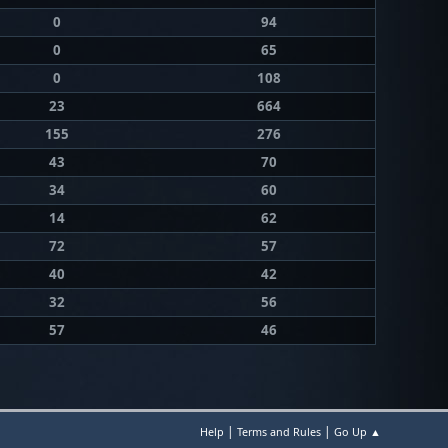
0
94
0
65
0
108
23
664
155
276
43
70
34
60
14
62
72
57
40
42
32
56
57
46
|
|
Help
Terms and Rules
Go Up ▲