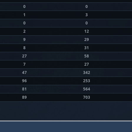
0
0
1
3
0
0
2
12
9
29
8
31
27
58
7
27
47
342
96
253
81
564
89
703