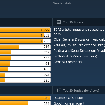
Gender stats:
Top 10 Boards
TDRS artists, music and related topi
1,399
only)
1,253
Older General Discussion (read only
1,226
Your art, music, projects and links 
716
Political and Social Discussions (read
537
In Studio HD Video (read only)
533
General Comments
498
465
393
385
Top 10 Topics (by Views)
In Seacrh Of Update
343
Good movie anyone?
224