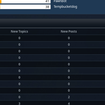
PawnBot
41
Tempbucketdog
38
New Topics
New Posts
0
0
0
0
0
0
0
0
0
0
0
0
0
0
0
0
0
0
0
2
3
4