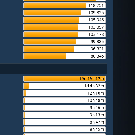
118,751
109,325
105,946
103,357
103,178
99,385
96,321
80,345
19d 16h 12m
1d 4h 32m
12h 10m
10h 48m
9h 46m
9h 13m
8h 47m
8h 45m