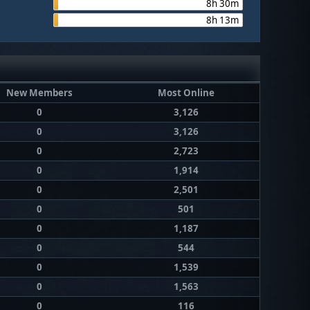
8h 30m
8h 13m
New Members
Most Online
0
3,126
0
3,126
0
2,723
0
1,914
0
2,501
0
501
0
1,187
0
544
0
1,539
0
1,563
0
116