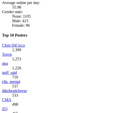
Average online per day:
55.98
Gender stats:
None: 1105
Male: 423
Female: 96
Top 10 Posters
Chris DiCicco
1,399
Travis
1,253
gkg
1,226
nuff_said
716
ella_mental
537
ilikeheadcheese
533
CMA
498
ZQ