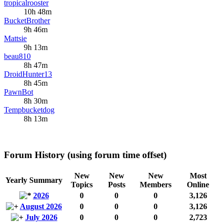
tropicalrooster
10h 48m
BucketBrother
9h 46m
Mattsie
9h 13m
beau810
8h 47m
DroidHunter13
8h 45m
PawnBot
8h 30m
Tempbucketdog
8h 13m
Forum History (using forum time offset)
New
New
New
Most
Yearly Summary
Topics
Posts
Members
Online
2026
0
0
0
3,126
August 2026
0
0
0
3,126
July 2026
0
0
0
2,723