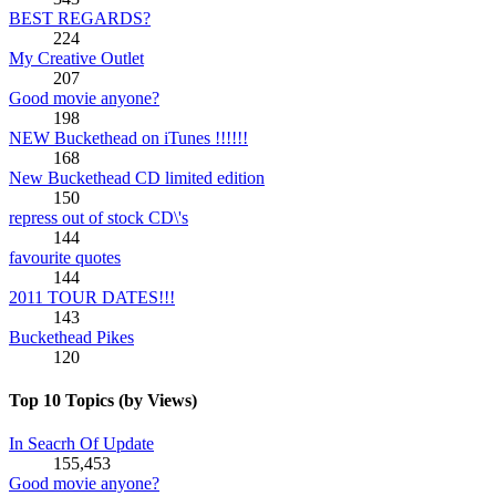
BEST REGARDS?
224
My Creative Outlet
207
Good movie anyone?
198
NEW Buckethead on iTunes !!!!!!
168
New Buckethead CD limited edition
150
repress out of stock CD\'s
144
favourite quotes
144
2011 TOUR DATES!!!
143
Buckethead Pikes
120
Top 10 Topics (by Views)
In Seacrh Of Update
155,453
Good movie anyone?