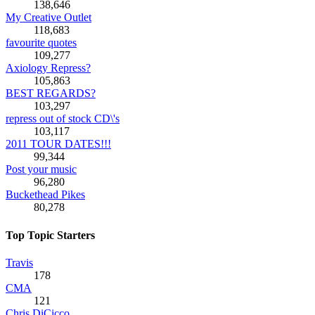
138,646
My Creative Outlet
118,683
favourite quotes
109,277
Axiology Repress?
105,863
BEST REGARDS?
103,297
repress out of stock CD\'s
103,117
2011 TOUR DATES!!!
99,344
Post your music
96,280
Buckethead Pikes
80,278
Top Topic Starters
Travis
178
CMA
121
Chris DiCicco