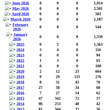
June 2026
0
0
0
1,914
May 2026
0
0
0
2,501
April 2026
0
0
0
501
March 2026
0
0
0
1,187
February
0
0
0
544
2026
January
0
0
0
1,539
2026
2025
0
2
0
1,563
2024
3
4
0
116
2023
0
0
0
94
2022
1
3
0
65
2021
0
0
0
108
2020
2
12
23
664
2019
9
29
155
276
2018
8
31
43
70
2017
27
58
34
60
2016
7
27
14
62
2015
47
342
72
57
2014
96
253
40
42
2013
81
564
32
56