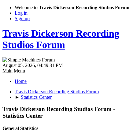
Welcome to
Travis Dickerson Recording Studios Forum
.
Log in
Sign up
Travis Dickerson Recording
Studios Forum
August 05, 2026, 04:49:31 PM
Main Menu
Home
Travis Dickerson Recording Studios Forum
►
Statistics Center
Travis Dickerson Recording Studios Forum -
Statistics Center
General Statistics