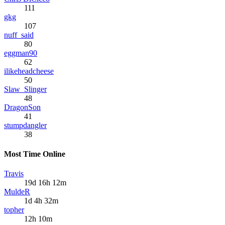
111
gkg
107
nuff_said
80
eggman90
62
ilikeheadcheese
50
Slaw_Slinger
48
DragonSon
41
stumpdangler
38
Most Time Online
Travis
19d 16h 12m
MuldeR
1d 4h 32m
topher
12h 10m