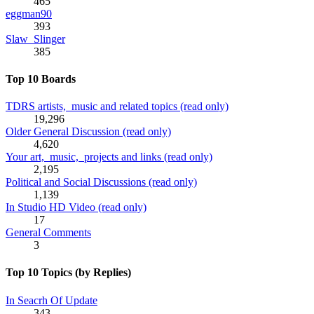
465
eggman90
393
Slaw_Slinger
385
Top 10 Boards
TDRS artists, music and related topics (read only)
19,296
Older General Discussion (read only)
4,620
Your art, music, projects and links (read only)
2,195
Political and Social Discussions (read only)
1,139
In Studio HD Video (read only)
17
General Comments
3
Top 10 Topics (by Replies)
In Seacrh Of Update
343