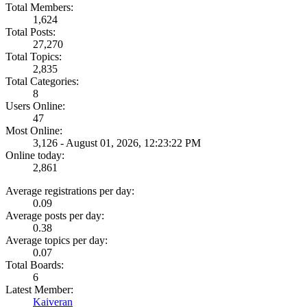
Total Members:
1,624
Total Posts:
27,270
Total Topics:
2,835
Total Categories:
8
Users Online:
47
Most Online:
3,126 - August 01, 2026, 12:23:22 PM
Online today:
2,861
Average registrations per day:
0.09
Average posts per day:
0.38
Average topics per day:
0.07
Total Boards:
6
Latest Member:
Kaiveran