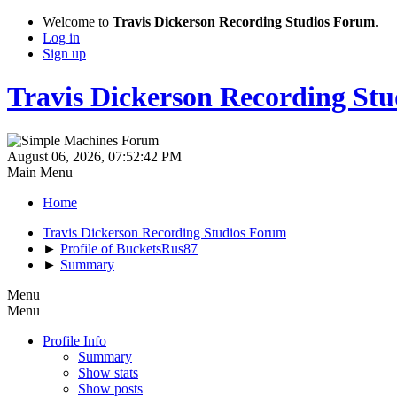
Welcome to
Travis Dickerson Recording Studios Forum
.
Log in
Sign up
Travis Dickerson Recording St
August 06, 2026, 07:52:42 PM
Main Menu
Home
Travis Dickerson Recording Studios Forum
►
Profile of BucketsRus87
►
Summary
Menu
Menu
Profile Info
Summary
Show stats
Show posts