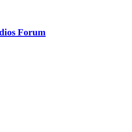
udios Forum