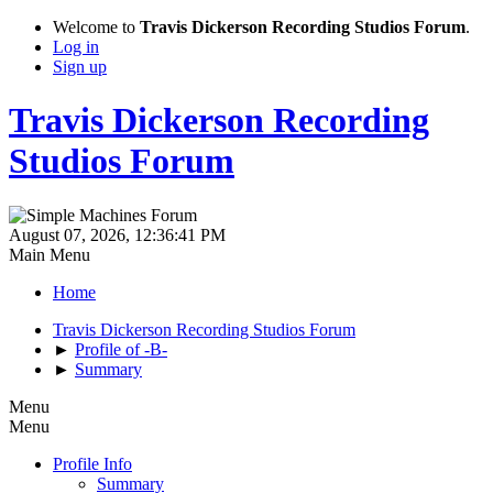
Welcome to
Travis Dickerson Recording Studios Forum
.
Log in
Sign up
Travis Dickerson Recording
Studios Forum
August 07, 2026, 12:36:41 PM
Main Menu
Home
Travis Dickerson Recording Studios Forum
►
Profile of -B-
►
Summary
Menu
Menu
Profile Info
Summary