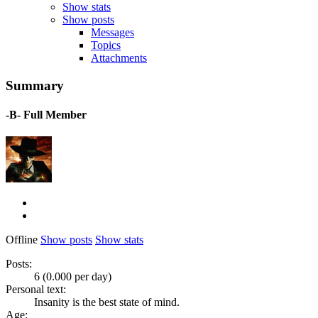
Show stats
Show posts
Messages
Topics
Attachments
Summary
-B-
Full Member
Offline
Show posts
Show stats
Posts:
6 (0.000 per day)
Personal text:
Insanity is the best state of mind.
Age: