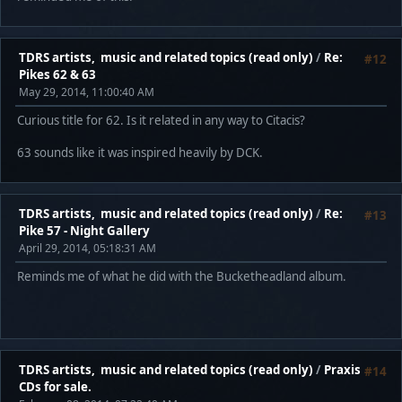
TDRS artists, music and related topics (read only)
/
Re:
#12
Pikes 62 & 63
May 29, 2014, 11:00:40 AM
Curious title for 62. Is it related in any way to Citacis?
63 sounds like it was inspired heavily by DCK.
TDRS artists, music and related topics (read only)
/
Re:
#13
Pike 57 - Night Gallery
April 29, 2014, 05:18:31 AM
Reminds me of what he did with the Bucketheadland album.
TDRS artists, music and related topics (read only)
/
Praxis
#14
CDs for sale.