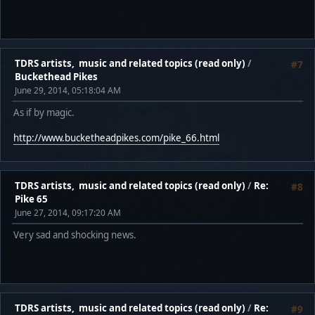
TDRS artists, music and related topics (read only)
/
#7
Buckethead Pikes
June 29, 2014, 05:18:04 AM
As if by magic.
http://www.bucketheadpikes.com/pike_66.html
TDRS artists, music and related topics (read only)
/
Re:
#8
Pike 65
June 27, 2014, 09:17:20 AM
Very sad and shocking news.
TDRS artists, music and related topics (read only)
/
Re:
#9