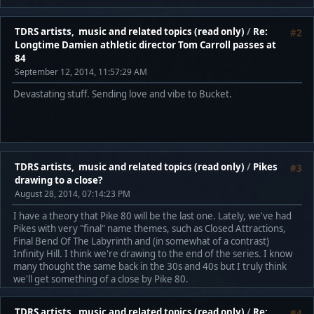
TDRS artists, music and related topics (read only)
/
Re:
#2
Longtime Damien athletic director Tom Carroll passes at
84
September 12, 2014, 11:57:29 AM
Devastating stuff. Sending love and vibe to Bucket.
TDRS artists, music and related topics (read only)
/
Pikes
#3
drawing to a close?
August 28, 2014, 07:14:23 PM
I have a theory that Pike 80 will be the last one. Lately, we've had
Pikes with very "final" name themes, such as Closed Attractions,
Final Bend Of The Labyrinth and (in somewhat of a contrast)
Infinity Hill. I think we're drawing to the end of the series. I know
many thought the same back in the 30s and 40s but I truly think
we'll get something of a close by Pike 80.
TDRS artists, music and related topics (read only)
/
Re:
#4