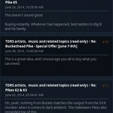
Pike 65
June 26, 2014, 10:29:56 AM
This doesn't sound good.
Buying instantly. Whatever has happened, best wishes to Big B
and his family.
TDRS artists, music and related topics (read only)
/
Re:
#10
Buckethead Pike - Special Offer [June 7-9th]
June 08, 2014, 10:45:08 AM
This is a great idea, and I encourage you all to buy what you
can/need.
TDRS artists, music and related topics (read only)
/
Re:
#11
Pikes 62 & 63
June 02, 2014, 05:34:41 AM
Oh, yeah, nothing from Bucket matches the output from the DCK
moniker when it comes to dark ambient. The Halloween Pikes also
reminded me of this.