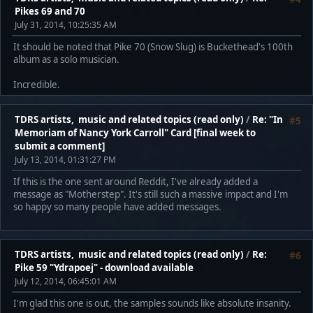
Pikes 69 and 70
July 31, 2014, 10:25:35 AM
It should be noted that Pike 70 (Snow Slug) is Buckethead's 100th
album as a solo musician.
Incredible.
TDRS artists, music and related topics (read only)
/
Re: "In
#5
Memoriam of Nancy York Carroll" Card [final week to
submit a comment]
July 13, 2014, 01:31:27 PM
If this is the one sent around Reddit, I've already added a
message as "Motherstep". It's still such a massive impact and I'm
so happy so many people have added messages.
TDRS artists, music and related topics (read only)
/
Re:
#6
Pike 59 "Ydrapoej" - download available
July 12, 2014, 06:45:01 AM
I'm glad this one is out, the samples sounds like absolute insanity.