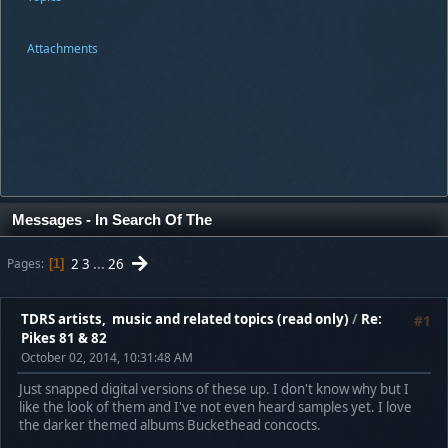
Attachments
Messages - In Search Of The
2
3
...
26
Pages
1
TDRS artists, music and related topics (read only)
/
Re:
#1
Pikes 81 & 82
October 02, 2014, 10:31:48 AM
Just snapped digital versions of these up. I don't know why but I
like the look of them and I've not even heard samples yet. I love
the darker themed albums Buckethead concocts.