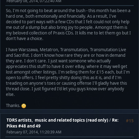
February 08, 2014, 07:22:40 AM
So, I'm not going to beat around the bush - this month has been a
hard one, both emotionally and financially. As a result, I've
decided to part ways with a few CDs that I felt could not only help
me out of a slump but also bring joy to people. Amongst them is
my beloved collection of Praxis CDs. It kills me to let them go but I
don't have a choice.
I have Warszawa, Metatron, Transmutation, Transmutation Live
and Sacrifist. I don't know how rare they are or how in demand
they are. I don't care. I just want someone who actually
appreciates this stuff to have it over eBay, where it may well get
lost amongst other listings. I'm selling them for £15 each, but I'm
open to offers. I feel pretty shitty doing this as it is, and if I'm
treading on anyone's toes or causing offense I'll gladly have this
thread close. I just figured I'd let you guys know over anybody
else.
Thanks.
TDRS artists, music and related topics (read only)
/
Re:
#15
Pikes #48 and 49
February 07, 2014, 11:20:39 AM