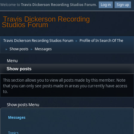
Welcome to
Travis Dickerson Recording Studios Forum
.
Log in
Sign up
Travis Dickerson Recording
Studios Forum
Travis Dickerson Recording Studios Forum
Profile of In Search Of The
►
Show posts
Messages
►
►
Menu
Show posts
This section allows you to view all posts made by this member. Note
that you can only see posts made in areas you currently have access
to.
Show posts Menu
Messages
Topics