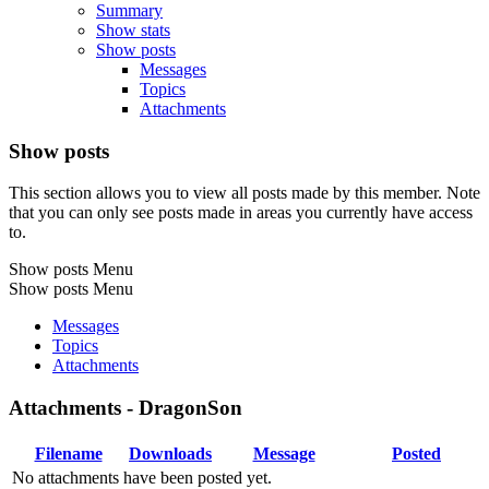
Summary
Show stats
Show posts
Messages
Topics
Attachments
Show posts
This section allows you to view all posts made by this member. Note
that you can only see posts made in areas you currently have access
to.
Show posts Menu
Show posts Menu
Messages
Topics
Attachments
Attachments - DragonSon
Filename
Downloads
Message
Posted
No attachments have been posted yet.