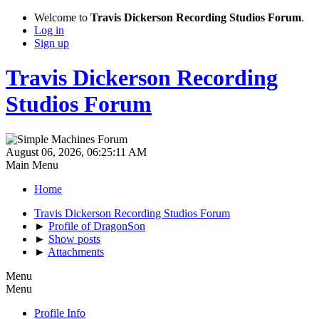
Welcome to
Travis Dickerson Recording Studios Forum
.
Log in
Sign up
Travis Dickerson Recording
Studios Forum
August 06, 2026, 06:25:11 AM
Main Menu
Home
Travis Dickerson Recording Studios Forum
►
Profile of DragonSon
►
Show posts
►
Attachments
Menu
Menu
Profile Info